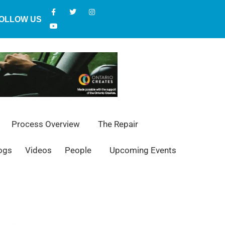
OLLOW US
Process Overview
The Repair
ogs
Videos
People
Upcoming Events