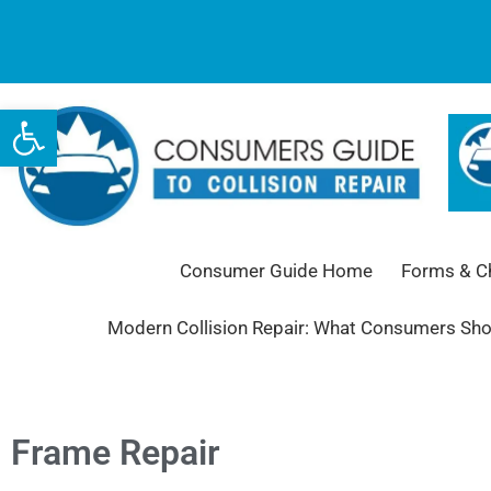
Open toolbar
Consumer Guide Home
Forms & Ch
Modern Collision Repair: What Consumers Sh
Frame Repair