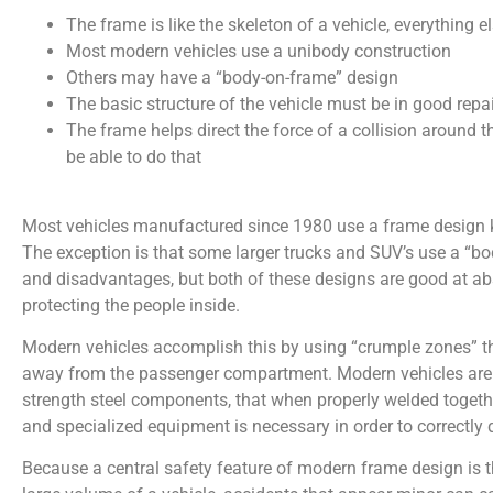
The frame is like the skeleton of a vehicle, everything el
Most modern vehicles use a unibody construction
Others may have a “body-on-frame” design
The basic structure of the vehicle must be in good repair
The frame helps direct the force of a collision around 
be able to do that
Most vehicles manufactured since 1980 use a frame design k
The exception is that some larger trucks and SUV’s use a “b
and disadvantages, but both of these designs are good at abs
protecting the people inside.
Modern vehicles accomplish this by using “crumple zones” th
away from the passenger compartment. Modern vehicles are c
strength steel components, that when properly welded together 
and specialized equipment is necessary in order to correctly 
Because a central safety feature of modern frame design is 