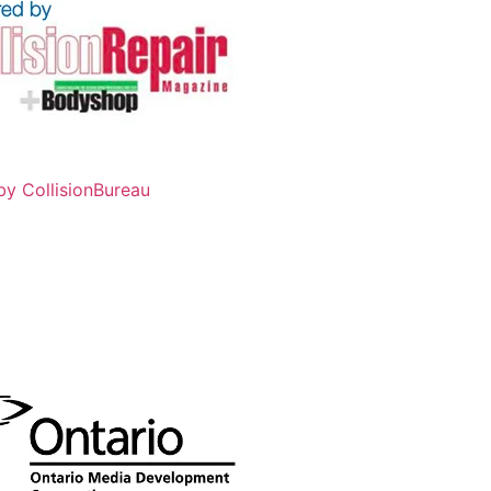
by CollisionBureau