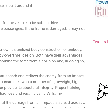
se is built around it
 for the vehicle to be safe to drive
the passengers. If the frame is damaged, it may not
Tweets 
nown as unitized body construction, or unibody.
ody-on-frame” design. Both have their advantages
orbing the force from a collision and, in doing so,
at absorb and redirect the energy from an impact
onstructed with a number of lightweight, high
provide its structural integrity. Proper training
diagnose and repair a vehicle’s frame.
that the damage from an impact is spread across a