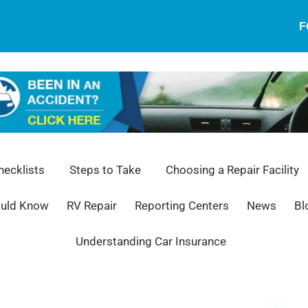
F
ecklists
Steps to Take
Choosing a Repair Facility
ould Know
RV Repair
Reporting Centers
News
Bl
Understanding Car Insurance