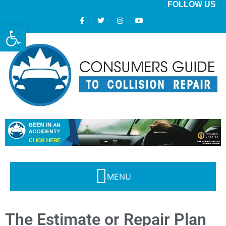
FOLLOW US
Open toolbar
Modern Collision Repair: What Consumers Should Know
The Estimate or Repair Plan