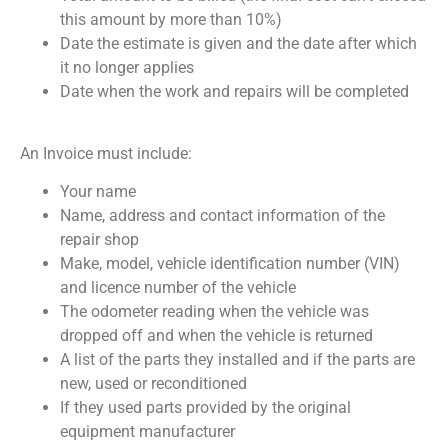
this amount by more than 10%)
Date the estimate is given and the date after which
it no longer applies
Date when the work and repairs will be completed
An Invoice must include:
Your name
Name, address and contact information of the
repair shop
Make, model, vehicle identification number (VIN)
and licence number of the vehicle
The odometer reading when the vehicle was
dropped off and when the vehicle is returned
A list of the parts they installed and if the parts are
new, used or reconditioned
If they used parts provided by the original
equipment manufacturer