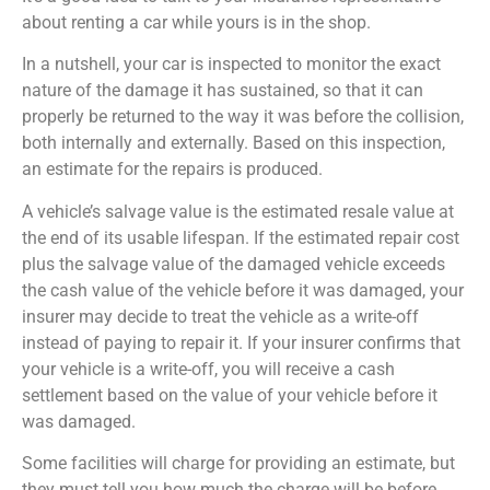
about renting a car while yours is in the shop.
In a nutshell, your car is inspected to monitor the exact
nature of the damage it has sustained, so that it can
properly be returned to the way it was before the collision,
both internally and externally. Based on this inspection,
an estimate for the repairs is produced.
A vehicle’s salvage value is the estimated resale value at
the end of its usable lifespan. If the estimated repair cost
plus the salvage value of the damaged vehicle exceeds
the cash value of the vehicle before it was damaged, your
insurer may decide to treat the vehicle as a write-off
instead of paying to repair it. If your insurer confirms that
your vehicle is a write-off, you will receive a cash
settlement based on the value of your vehicle before it
was damaged.
Some facilities will charge for providing an estimate, but
they must tell you how much the charge will be before