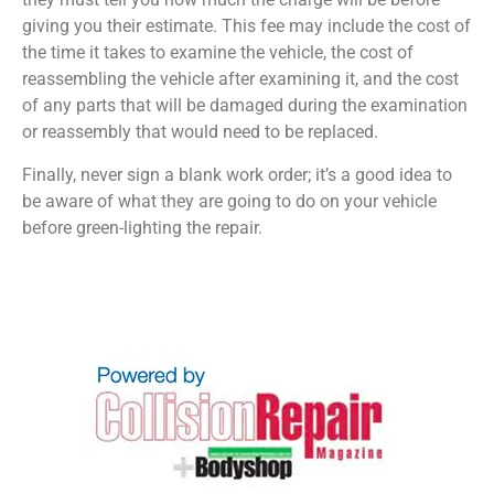
giving you their estimate. This fee may include the cost of
the time it takes to examine the vehicle, the cost of
reassembling the vehicle after examining it, and the cost
of any parts that will be damaged during the examination
or reassembly that would need to be replaced.
Finally, never sign a blank work order; it’s a good idea to
be aware of what they are going to do on your vehicle
before green-lighting the repair.