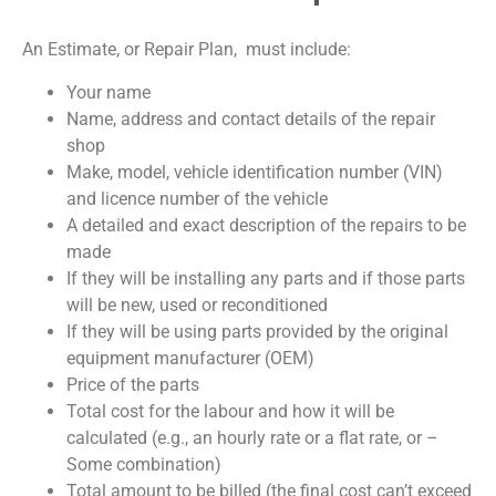
An Estimate, or Repair Plan, must include:
Your name
Name, address and contact details of the repair
shop
Make, model, vehicle identification number (VIN)
and licence number of the vehicle
A detailed and exact description of the repairs to be
made
If they will be installing any parts and if those parts
will be new, used or reconditioned
If they will be using parts provided by the original
equipment manufacturer (OEM)
Price of the parts
Total cost for the labour and how it will be
calculated (e.g., an hourly rate or a flat rate, or –
Some combination)
Total amount to be billed (the final cost can’t exceed