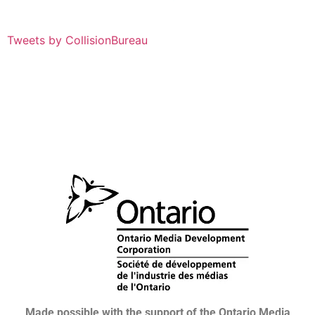
Tweets by CollisionBureau
Made possible with the support of the Ontario Media