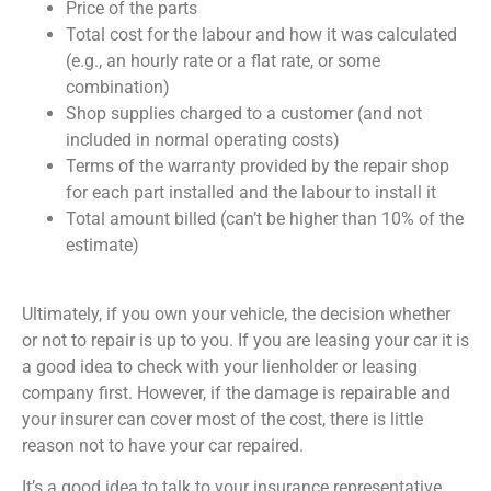
Price of the parts
Total cost for the labour and how it was calculated
(e.g., an hourly rate or a flat rate, or some
combination)
Shop supplies charged to a customer (and not
included in normal operating costs)
Terms of the warranty provided by the repair shop
for each part installed and the labour to install it
Total amount billed (can’t be higher than 10% of the
estimate)
Ultimately, if you own your vehicle, the decision whether
or not to repair is up to you. If you are leasing your car it is
a good idea to check with your lienholder or leasing
company first. However, if the damage is repairable and
your insurer can cover most of the cost, there is little
reason not to have your car repaired.
It’s a good idea to talk to your insurance representative