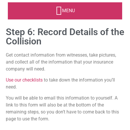
Step 6: Record Details of the
Collision
Get contact information from witnesses, take pictures,
and collect all of the information that your insurance
company will need.
Use our checklists
to take down the information you’ll
need.
You will be able to email this information to yourself. A
link to this form will also be at the bottom of the
remaining steps, so you don’t have to come back to this
page to use the form.