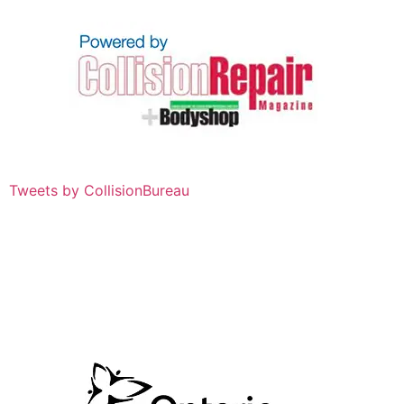
Tweets by CollisionBureau