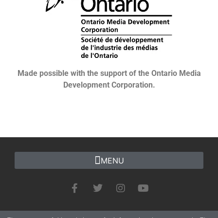
Made possible with the support of the Ontario Media
Development Corporation.