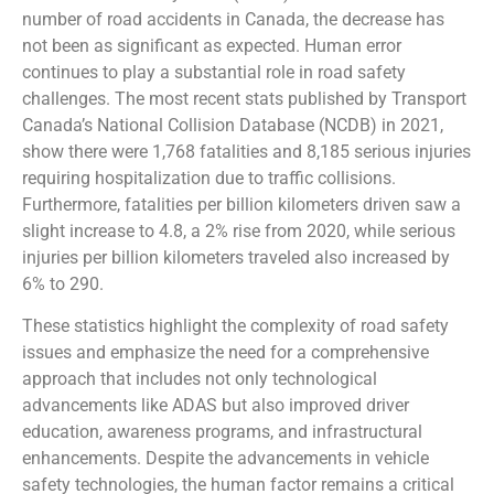
number of road accidents in Canada, the decrease has
not been as significant as expected. Human error
continues to play a substantial role in road safety
challenges. The most recent stats published by Transport
Canada’s National Collision Database (NCDB) in 2021,
show there were 1,768 fatalities and 8,185 serious injuries
requiring hospitalization due to traffic collisions.
Furthermore, fatalities per billion kilometers driven saw a
slight increase to 4.8, a 2% rise from 2020, while serious
injuries per billion kilometers traveled also increased by
6% to 290.
These statistics highlight the complexity of road safety
issues and emphasize the need for a comprehensive
approach that includes not only technological
advancements like ADAS but also improved driver
education, awareness programs, and infrastructural
enhancements. Despite the advancements in vehicle
safety technologies, the human factor remains a critical