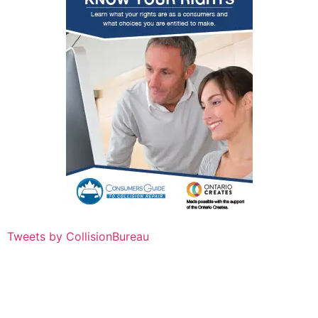
Tweets by CollisionBureau