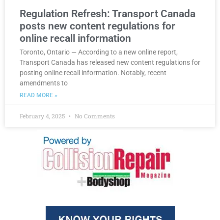
Regulation Refresh: Transport Canada
posts new content regulations for
online recall information
Toronto, Ontario — According to a new online report,
Transport Canada has released new content regulations for
posting online recall information. Notably, recent
amendments to
READ MORE »
February 4, 2025
No Comments