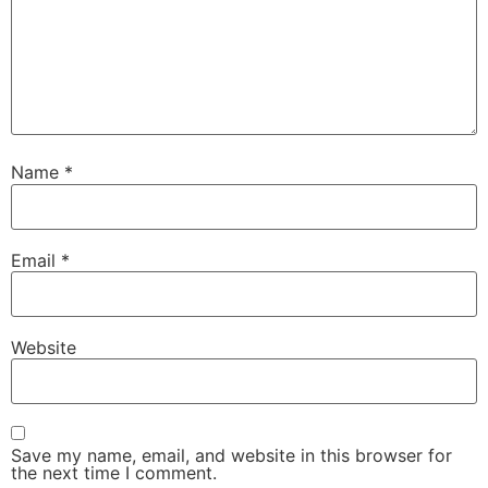
Name
*
Email
*
Website
Save my name, email, and website in this browser for
the next time I comment.