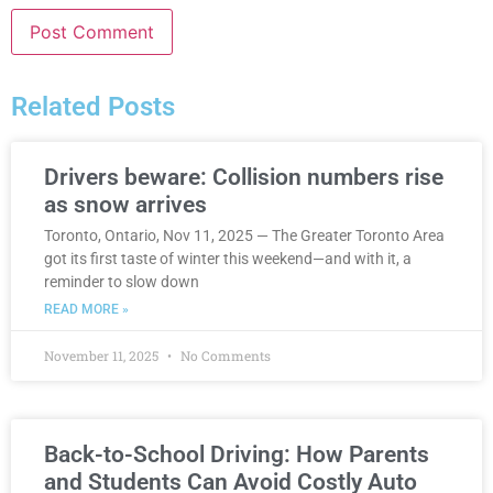
Related Posts
Drivers beware: Collision numbers rise
as snow arrives
Toronto, Ontario, Nov 11, 2025 — The Greater Toronto Area
got its first taste of winter this weekend—and with it, a
reminder to slow down
READ MORE »
November 11, 2025
No Comments
Back-to-School Driving: How Parents
and Students Can Avoid Costly Auto