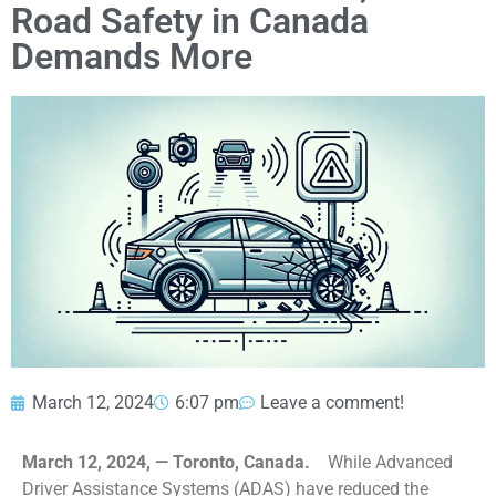
Road Safety in Canada
Demands More
March 12, 2024
6:07 pm
Leave a comment!
March 12, 2024, — Toronto, Canada.
While Advanced
Driver Assistance Systems (ADAS) have reduced the