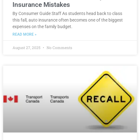
Insurance Mistakes
By Consumer Guide Staff As students head back to class
this fall, auto insurance often becomes one of the biggest
expenses on the family budget.
READ MORE »
August 27, 2025
No Comments