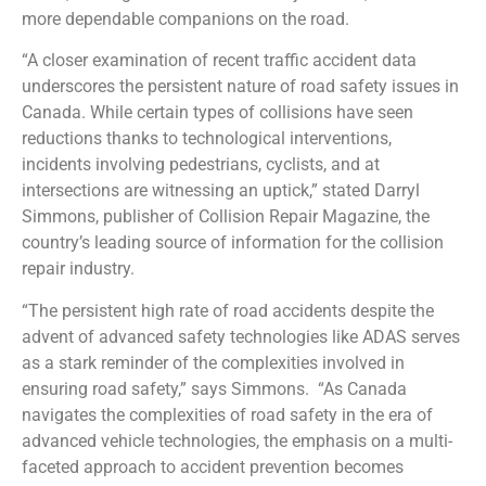
more dependable companions on the road.
“A closer examination of recent traffic accident data
underscores the persistent nature of road safety issues in
Canada. While certain types of collisions have seen
reductions thanks to technological interventions,
incidents involving pedestrians, cyclists, and at
intersections are witnessing an uptick,” stated Darryl
Simmons, publisher of Collision Repair Magazine, the
country’s leading source of information for the collision
repair industry.
“The persistent high rate of road accidents despite the
advent of advanced safety technologies like ADAS serves
as a stark reminder of the complexities involved in
ensuring road safety,” says Simmons.
“As Canada
navigates the complexities of road safety in the era of
advanced vehicle technologies, the emphasis on a multi-
faceted approach to accident prevention becomes