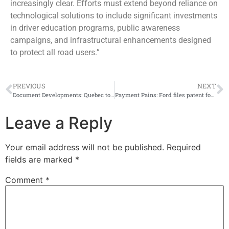
increasingly clear. Efforts must extend beyond reliance on
technological solutions to include significant investments
in driver education programs, public awareness
campaigns, and infrastructural enhancements designed
to protect all road users.”
PREVIOUS
NEXT
Document Developments: Quebec to offer ‘X’ gender option for driver’s licenses, health cards
Payment Pains: Ford files patent for car payment system that could remotely shut off vehicle engine, air conditioning and more
Leave a Reply
Your email address will not be published.
Required
fields are marked
*
Comment
*