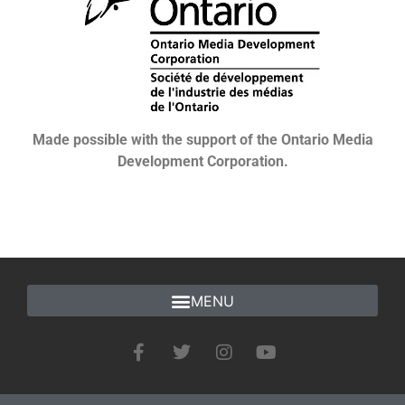
Made possible with the support of the Ontario Media
Development Corporation.