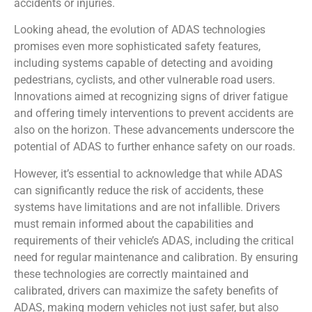
accidents or injuries.
Looking ahead, the evolution of ADAS technologies
promises even more sophisticated safety features,
including systems capable of detecting and avoiding
pedestrians, cyclists, and other vulnerable road users.
Innovations aimed at recognizing signs of driver fatigue
and offering timely interventions to prevent accidents are
also on the horizon. These advancements underscore the
potential of ADAS to further enhance safety on our roads.
However, it’s essential to acknowledge that while ADAS
can significantly reduce the risk of accidents, these
systems have limitations and are not infallible. Drivers
must remain informed about the capabilities and
requirements of their vehicle’s ADAS, including the critical
need for regular maintenance and calibration. By ensuring
these technologies are correctly maintained and
calibrated, drivers can maximize the safety benefits of
ADAS, making modern vehicles not just safer, but also