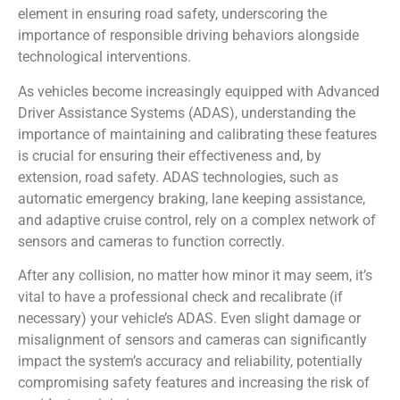
element in ensuring road safety, underscoring the
importance of responsible driving behaviors alongside
technological interventions.
As vehicles become increasingly equipped with Advanced
Driver Assistance Systems (ADAS), understanding the
importance of maintaining and calibrating these features
is crucial for ensuring their effectiveness and, by
extension, road safety. ADAS technologies, such as
automatic emergency braking, lane keeping assistance,
and adaptive cruise control, rely on a complex network of
sensors and cameras to function correctly.
After any collision, no matter how minor it may seem, it’s
vital to have a professional check and recalibrate (if
necessary) your vehicle’s ADAS. Even slight damage or
misalignment of sensors and cameras can significantly
impact the system’s accuracy and reliability, potentially
compromising safety features and increasing the risk of