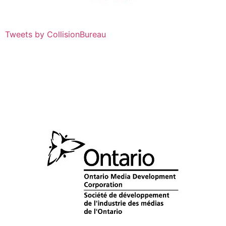
Tweets by CollisionBureau