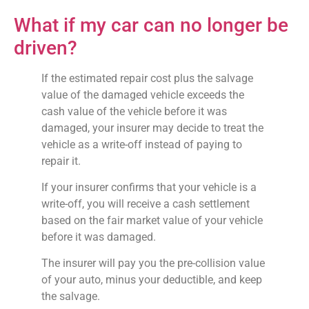
What if my car can no longer be
driven?
If the estimated repair cost plus the salvage
value of the damaged vehicle exceeds the
cash value of the vehicle before it was
damaged, your insurer may decide to treat the
vehicle as a write-off instead of paying to
repair it.
If your insurer confirms that your vehicle is a
write-off, you will receive a cash settlement
based on the fair market value of your vehicle
before it was damaged.
The insurer will pay you the pre-collision value
of your auto, minus your deductible, and keep
the salvage.