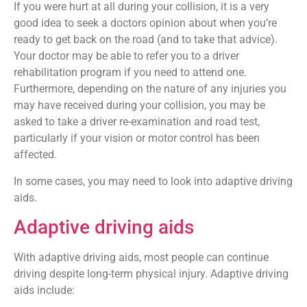
If you were hurt at all during your collision, it is a very
good idea to seek a doctors opinion about when you’re
ready to get back on the road (and to take that advice).
Your doctor may be able to refer you to a driver
rehabilitation program if you need to attend one.
Furthermore, depending on the nature of any injuries you
may have received during your collision, you may be
asked to take a driver re-examination and road test,
particularly if your vision or motor control has been
affected.
In some cases, you may need to look into adaptive driving
aids.
Adaptive driving aids
With adaptive driving aids, most people can continue
driving despite long-term physical injury. Adaptive driving
aids include: