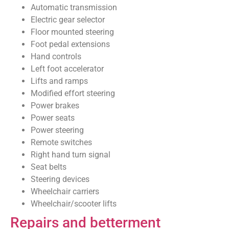
Automatic transmission
Electric gear selector
Floor mounted steering
Foot pedal extensions
Hand controls
Left foot accelerator
Lifts and ramps
Modified effort steering
Power brakes
Power seats
Power steering
Remote switches
Right hand turn signal
Seat belts
Steering devices
Wheelchair carriers
Wheelchair/scooter lifts
Repairs and betterment