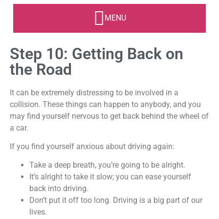
Step 10: Getting Back on
the Road
It can be extremely distressing to be involved in a
collision. These things can happen to anybody, and you
may find yourself nervous to get back behind the wheel of
a car.
If you find yourself anxious about driving again:
Take a deep breath, you’re going to be alright.
It’s alright to take it slow; you can ease yourself
back into driving.
Don’t put it off too long. Driving is a big part of our
lives.