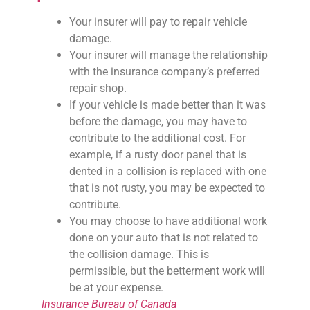
Your insurer will pay to repair vehicle
damage.
Your insurer will manage the relationship
with the insurance company’s preferred
repair shop.
If your vehicle is made better than it was
before the damage, you may have to
contribute to the additional cost. For
example, if a rusty door panel that is
dented in a collision is replaced with one
that is not rusty, you may be expected to
contribute.
You may choose to have additional work
done on your auto that is not related to
the collision damage. This is
permissible, but the betterment work will
be at your expense.
Insurance Bureau of Canada