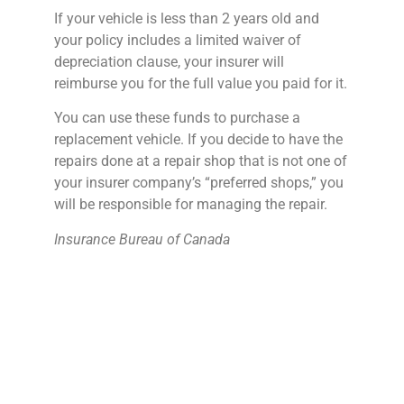
If your vehicle is less than 2 years old and
your policy includes a limited waiver of
depreciation clause, your insurer will
reimburse you for the full value you paid for it.
You can use these funds to purchase a
replacement vehicle. If you decide to have the
repairs done at a repair shop that is not one of
your insurer company’s “preferred shops,” you
will be responsible for managing the repair.
Insurance Bureau of Canada