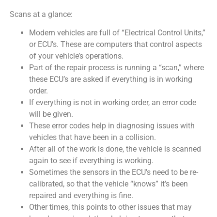
Scans at a glance:
Modern vehicles are full of “Electrical Control Units,”
or ECU’s. These are computers that control aspects
of your vehicle’s operations.
Part of the repair process is running a “scan,” where
these ECU’s are asked if everything is in working
order.
If everything is not in working order, an error code
will be given.
These error codes help in diagnosing issues with
vehicles that have been in a collision.
After all of the work is done, the vehicle is scanned
again to see if everything is working.
Sometimes the sensors in the ECU’s need to be re-
calibrated, so that the vehicle “knows” it’s been
repaired and everything is fine.
Other times, this points to other issues that may