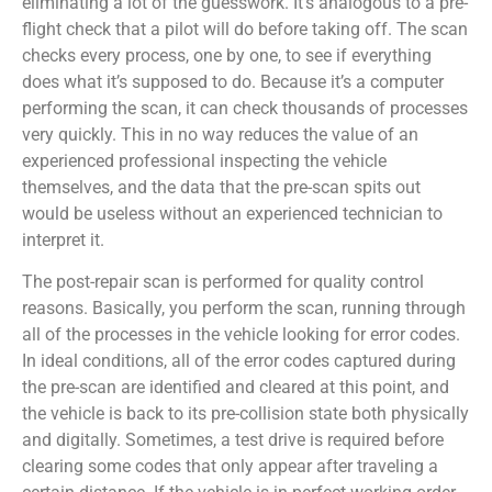
eliminating a lot of the guesswork. It’s analogous to a pre-
flight check that a pilot will do before taking off. The scan
checks every process, one by one, to see if everything
does what it’s supposed to do. Because it’s a computer
performing the scan, it can check thousands of processes
very quickly. This in no way reduces the value of an
experienced professional inspecting the vehicle
themselves, and the data that the pre-scan spits out
would be useless without an experienced technician to
interpret it.
The post-repair scan is performed for quality control
reasons. Basically, you perform the scan, running through
all of the processes in the vehicle looking for error codes.
In ideal conditions, all of the error codes captured during
the pre-scan are identified and cleared at this point, and
the vehicle is back to its pre-collision state both physically
and digitally. Sometimes, a test drive is required before
clearing some codes that only appear after traveling a