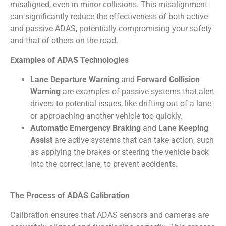
misaligned, even in minor collisions. This misalignment
can significantly reduce the effectiveness of both active
and passive ADAS, potentially compromising your safety
and that of others on the road.
Examples of ADAS Technologies
Lane Departure Warning
and
Forward Collision
Warning
are examples of passive systems that alert
drivers to potential issues, like drifting out of a lane
or approaching another vehicle too quickly.
Automatic Emergency Braking
and
Lane Keeping
Assist
are active systems that can take action, such
as applying the brakes or steering the vehicle back
into the correct lane, to prevent accidents.
The Process of ADAS Calibration
Calibration ensures that ADAS sensors and cameras are