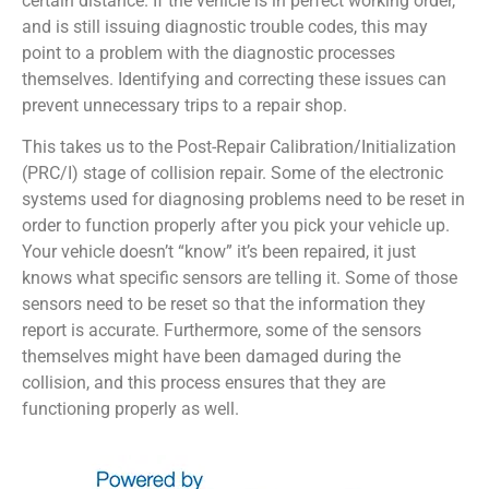
certain distance. If the vehicle is in perfect working order,
and is still issuing diagnostic trouble codes, this may
point to a problem with the diagnostic processes
themselves. Identifying and correcting these issues can
prevent unnecessary trips to a repair shop.
This takes us to the Post-Repair Calibration/Initialization
(PRC/I) stage of collision repair. Some of the electronic
systems used for diagnosing problems need to be reset in
order to function properly after you pick your vehicle up.
Your vehicle doesn’t “know” it’s been repaired, it just
knows what specific sensors are telling it. Some of those
sensors need to be reset so that the information they
report is accurate. Furthermore, some of the sensors
themselves might have been damaged during the
collision, and this process ensures that they are
functioning properly as well.