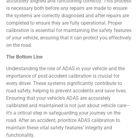
accurately aligned and functioning correctly. This process
is necessary both before any repairs are made to ensure
the systems are correctly diagnosed and after repairs are
completed to ensure they are fully operational. Proper
calibration is essential for maintaining the safety features
of your vehicle, ensuring that it can protect you effectively
on the road.
The Bottom Line
Understanding the role of ADAS in your vehicle and the
importance of post-accident calibration is crucial for
every driver. These systems significantly contribute to
road safety, helping to prevent accidents and save lives.
Ensuring that your vehicle’s ADAS are accurately
calibrated and maintained is not just about vehicle care—
it’s a critical step in safeguarding your journey on the
road. After an accident, prioritize ADAS calibration to
maintain these vital safety features’ integrity and
functionality.