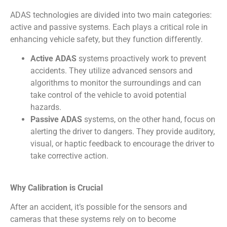
ADAS technologies are divided into two main categories:
active and passive systems. Each plays a critical role in
enhancing vehicle safety, but they function differently.
Active ADAS
systems proactively work to prevent
accidents. They utilize advanced sensors and
algorithms to monitor the surroundings and can
take control of the vehicle to avoid potential
hazards.
Passive ADAS
systems, on the other hand, focus on
alerting the driver to dangers. They provide auditory,
visual, or haptic feedback to encourage the driver to
take corrective action.
Why Calibration is Crucial
After an accident, it’s possible for the sensors and
cameras that these systems rely on to become