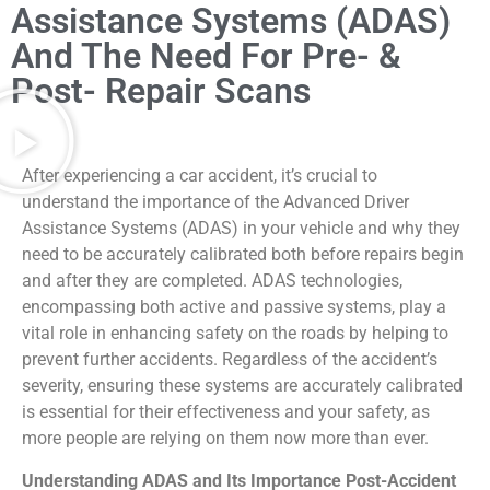
Assistance Systems (ADAS)
And The Need For Pre- &
Post- Repair Scans
After experiencing a car accident, it’s crucial to
understand the importance of the Advanced Driver
Assistance Systems (ADAS) in your vehicle and why they
need to be accurately calibrated both before repairs begin
and after they are completed. ADAS technologies,
encompassing both active and passive systems, play a
vital role in enhancing safety on the roads by helping to
prevent further accidents. Regardless of the accident’s
severity, ensuring these systems are accurately calibrated
is essential for their effectiveness and your safety, as
more people are relying on them now more than ever.
Understanding ADAS and Its Importance Post-Accident