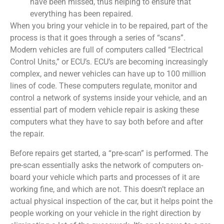
have been missed, thus helping to ensure that
everything has been repaired.
When you bring your vehicle in to be repaired, part of the
process is that it goes through a series of “scans”.
Modern vehicles are full of computers called “Electrical
Control Units,” or ECU’s. ECU’s are becoming increasingly
complex, and newer vehicles can have up to 100 million
lines of code. These computers regulate, monitor and
control a network of systems inside your vehicle, and an
essential part of modern vehicle repair is asking these
computers what they have to say both before and after
the repair.
Before repairs get started, a “pre-scan” is performed. The
pre-scan essentially asks the network of computers on-
board your vehicle which parts and processes of it are
working fine, and which are not. This doesn’t replace an
actual physical inspection of the car, but it helps point the
people working on your vehicle in the right direction by