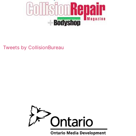
Tweets by CollisionBureau