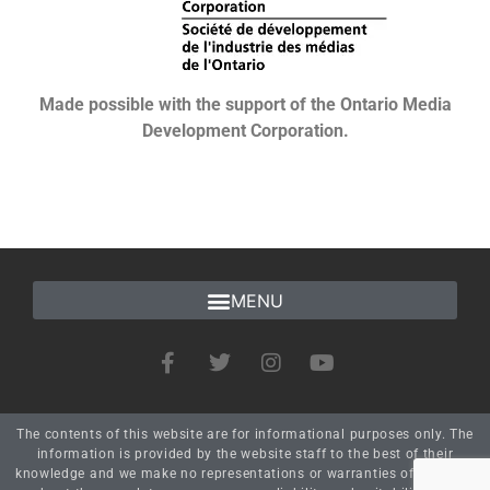
Made possible with the support of the Ontario Media
Development Corporation.
The contents of this website are for informational purposes only. The
information is provided by the website staff to the best of their
knowledge and we make no representations or warranties of any kind