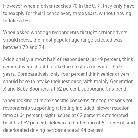
However, when a driver reaches 70 in the U.K., they only have
to reapply for their licence every three years, without having
to take a test.
When asked what age respondents thought senior drivers
should retest, the most popular age range selected was
between 70 and 74.
Additionally, almost half of respondents, at 49 percent, think
senior drivers should retake their test every two or three
years. Comparatively, only four percent think senior drivers
should have to retake their test once, with mainly Generation
X and Baby Boomers, at 62 percent, supporting this trend.
When looking at more specific concerns, the top reasons for
respondents supporting retesting included: slower reaction
time at 64 percent; sight issues at 62 percent; deteriorated
health at 52 percent; deteriorated attention at 51 percent; and
deteriorated driving performance at 44 percent.