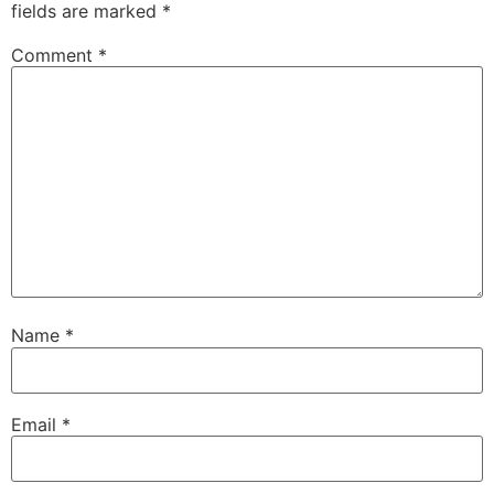
fields are marked
*
Comment
*
Name
*
Email
*