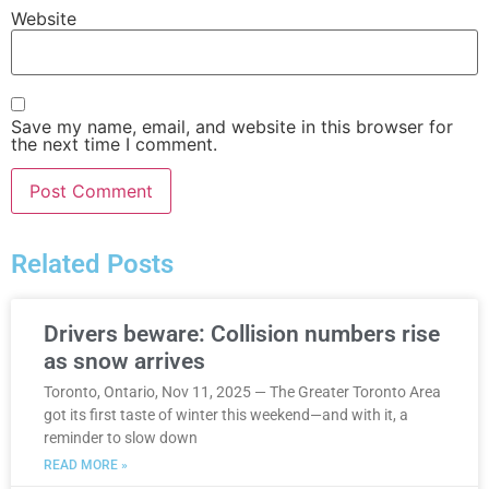
Website
Save my name, email, and website in this browser for
the next time I comment.
Related Posts
Drivers beware: Collision numbers rise
as snow arrives
Toronto, Ontario, Nov 11, 2025 — The Greater Toronto Area
got its first taste of winter this weekend—and with it, a
reminder to slow down
READ MORE »