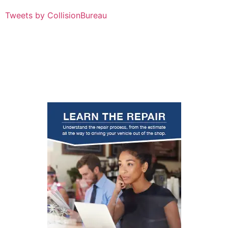
Tweets by CollisionBureau