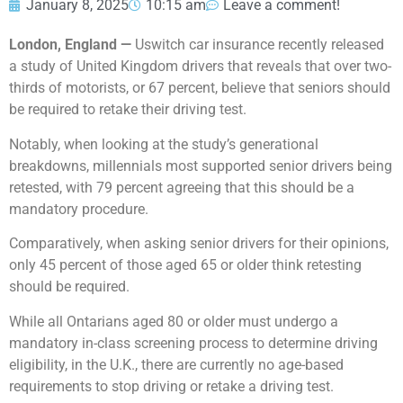
January 8, 2025
10:15 am
Leave a comment!
London, England —
Uswitch car insurance recently released
a study of United Kingdom drivers that reveals that over two-
thirds of motorists, or 67 percent, believe that seniors should
be required to retake their driving test.
Notably, when looking at the study’s generational
breakdowns, millennials most supported senior drivers being
retested, with 79 percent agreeing that this should be a
mandatory procedure.
Comparatively, when asking senior drivers for their opinions,
only 45 percent of those aged 65 or older think retesting
should be required.
While all Ontarians aged 80 or older must undergo a
mandatory in-class screening process to determine driving
eligibility, in the U.K., there are currently no age-based
requirements to stop driving or retake a driving test.