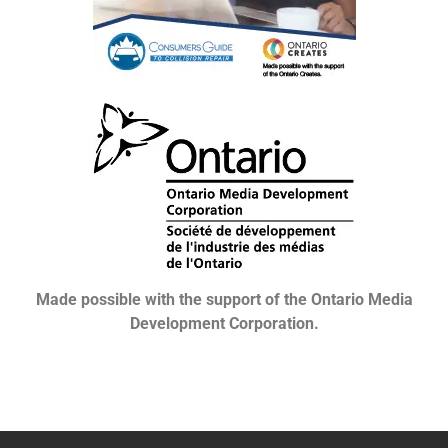
Made possible with the support of the Ontario Media
Development Corporation.