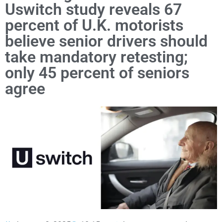
Uswitch study reveals 67
percent of U.K. motorists
believe senior drivers should
take mandatory retesting;
only 45 percent of seniors
agree