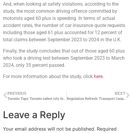
And, when looking at safety violations, according to the
study, the most common driving offence committed by
motorists aged 60 plus is speeding. In terms of actual
accident rates, the number of car insurance quote requests
including those aged 61 plus accounted for 12 percent of
total claims between September 2023 to 2024 in the U.K.
Finally, the study concludes that out of those aged 60 plus
who took a driving test between September 2023 to March
2024, only 35 percent passed.
For more information about the study, click
here.
PREVIOUS
NEXT
Toronto Tops: Toronto safest city for driving according to new MyChoice study; Brantford most dangerous
Regulation Refresh: Transport Canada posts new content regulations for online recall information
Leave a Reply
Your email address will not be published.
Required