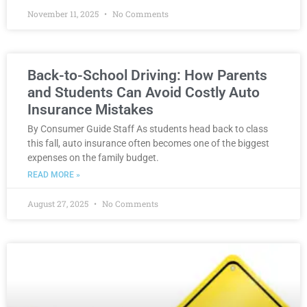
November 11, 2025
No Comments
Back-to-School Driving: How Parents
and Students Can Avoid Costly Auto
Insurance Mistakes
By Consumer Guide Staff As students head back to class
this fall, auto insurance often becomes one of the biggest
expenses on the family budget.
READ MORE »
August 27, 2025
No Comments