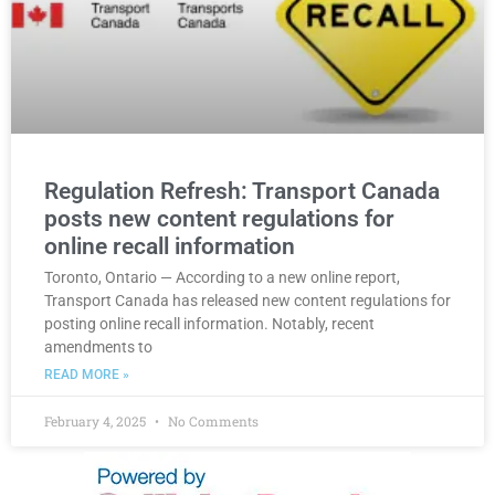
Regulation Refresh: Transport Canada
posts new content regulations for
online recall information
Toronto, Ontario — According to a new online report,
Transport Canada has released new content regulations for
posting online recall information. Notably, recent
amendments to
READ MORE »
February 4, 2025
No Comments