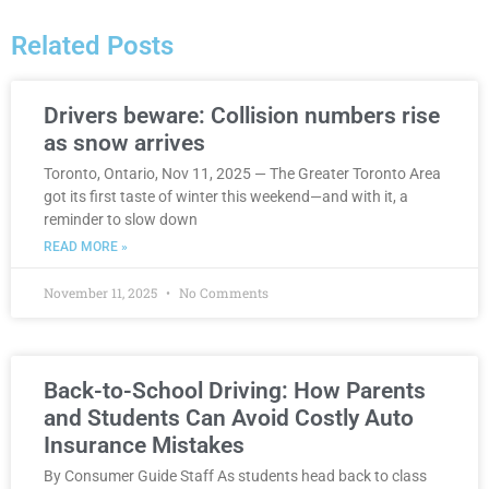
Related Posts
Drivers beware: Collision numbers rise
as snow arrives
Toronto, Ontario, Nov 11, 2025 — The Greater Toronto Area
got its first taste of winter this weekend—and with it, a
reminder to slow down
READ MORE »
November 11, 2025
No Comments
Back-to-School Driving: How Parents
and Students Can Avoid Costly Auto
Insurance Mistakes
By Consumer Guide Staff As students head back to class