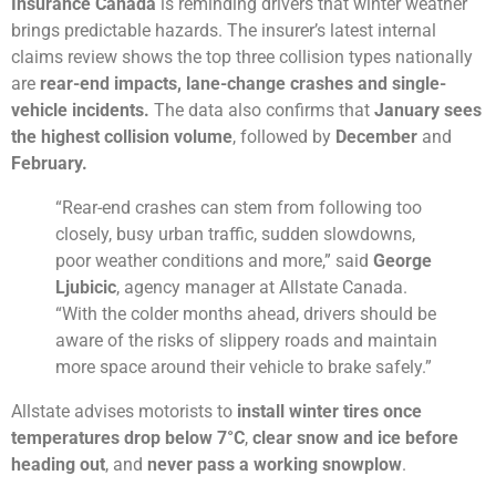
Insurance Canada
is reminding drivers that winter weather
brings predictable hazards. The insurer’s latest internal
claims review shows the top three collision types nationally
are
rear-end impacts, lane-change crashes and single-
vehicle incidents.
The data also confirms that
January sees
the highest collision volume
, followed by
December
and
February.
“Rear-end crashes can stem from following too
closely, busy urban traffic, sudden slowdowns,
poor weather conditions and more,” said
George
Ljubicic
, agency manager at Allstate Canada.
“With the colder months ahead, drivers should be
aware of the risks of slippery roads and maintain
more space around their vehicle to brake safely.”
Allstate advises motorists to
install winter tires once
temperatures drop below 7°C
,
clear snow and ice before
heading out
, and
never pass a working snowplow
.