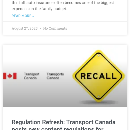
this fall, auto insurance often becomes one of the biggest
expenses on the family budget.
READ MORE »
August 27, 2025
No Comments
Regulation Refresh: Transport Canada
posts new content regulations for