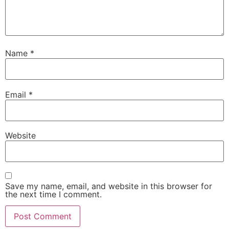
Name
*
Email
*
Website
Save my name, email, and website in this browser for
the next time I comment.