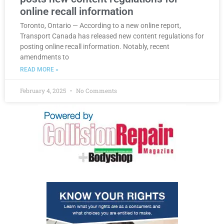
online recall information
Toronto, Ontario — According to a new online report,
Transport Canada has released new content regulations for
posting online recall information. Notably, recent
amendments to
READ MORE »
February 4, 2025
No Comments