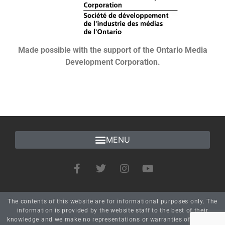
Made possible with the support of the Ontario Media
Development Corporation.
The contents of this website are for informational purposes only. The
information is provided by the website staff to the best of their
knowledge and we make no representations or warranties of any kind