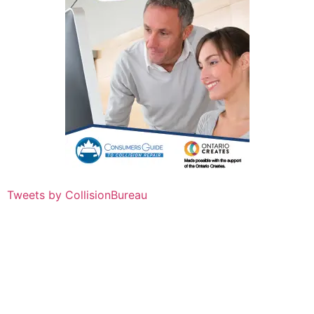
Tweets by CollisionBureau