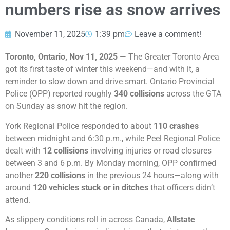
numbers rise as snow arrives
November 11, 2025
1:39 pm
Leave a comment!
Toronto, Ontario, Nov 11, 2025
— The Greater Toronto Area
got its first taste of winter this weekend—and with it, a
reminder to slow down and drive smart. Ontario Provincial
Police (OPP) reported roughly
340 collisions
across the GTA
on Sunday as snow hit the region.
York Regional Police responded to about
110 crashes
between midnight and 6:30 p.m., while Peel Regional Police
dealt with
12 collisions
involving injuries or road closures
between 3 and 6 p.m. By Monday morning, OPP confirmed
another
220 collisions
in the previous 24 hours—along with
around
120 vehicles stuck or in ditches
that officers didn’t
attend.
As slippery conditions roll in across Canada,
Allstate