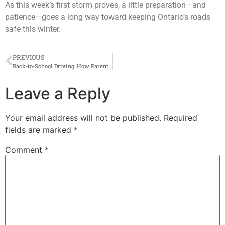
As this week’s first storm proves, a little preparation—and
patience—goes a long way toward keeping Ontario’s roads
safe this winter.
PREVIOUS
Back-to-School Driving: How Parents and Students Can Avoid Costly Auto Insurance Mistakes
Leave a Reply
Your email address will not be published.
Required
fields are marked
*
Comment
*