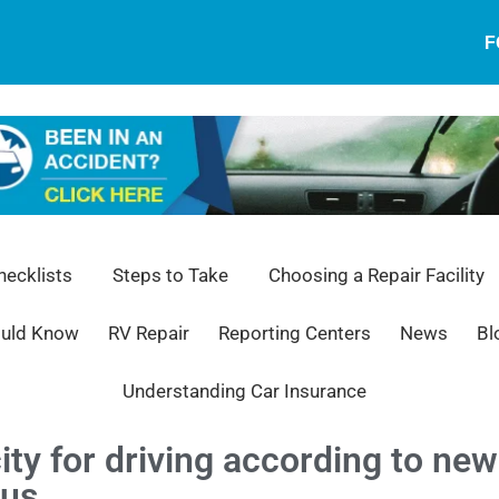
F
ecklists
Steps to Take
Choosing a Repair Facility
ould Know
RV Repair
Reporting Centers
News
Bl
Understanding Car Insurance
ity for driving according to n
ous