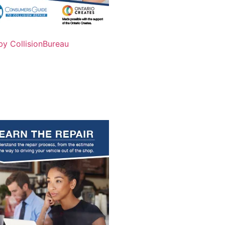
by CollisionBureau