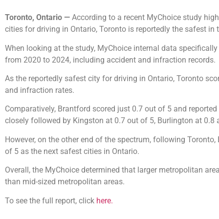
Toronto, Ontario —
According to a recent MyChoice study high
cities for driving in Ontario, Toronto is reportedly the safest i
When looking at the study, MyChoice internal data specificall
from 2020 to 2024, including accident and infraction records.
As the reportedly safest city for driving in Ontario, Toronto sc
and infraction rates.
Comparatively, Brantford scored just 0.7 out of 5 and reported
closely followed by Kingston at 0.7 out of 5, Burlington at 0.8
However, on the other end of the spectrum, following Toronto, 
of 5 as the next safest cities in Ontario.
Overall, the MyChoice determined that larger metropolitan areas
than mid-sized metropolitan areas.
To see the full report, click
here.