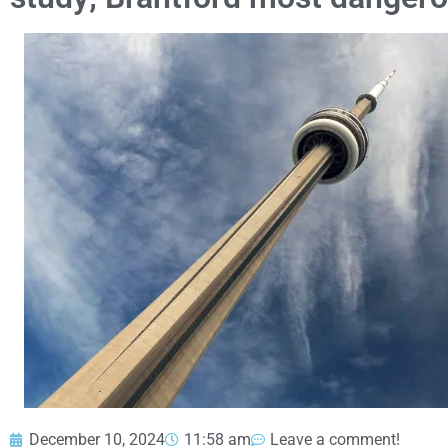
December 10, 2024
11:58 am
Leave a comment!