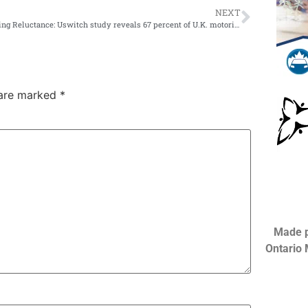
NEXT
Retesting Reluctance: Uswitch study reveals 67 percent of U.K. motorists believe senior drivers should take mandatory retesting; only 45 percent of seniors agree
 are marked
*
Made p
Ontario