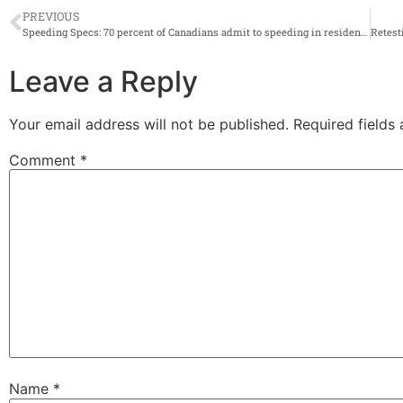
PREVIOUS
Speeding Specs: 70 percent of Canadians admit to speeding in residential areas, says new CAA study
Leave a Reply
Your email address will not be published.
Required fields
Comment
*
Name
*