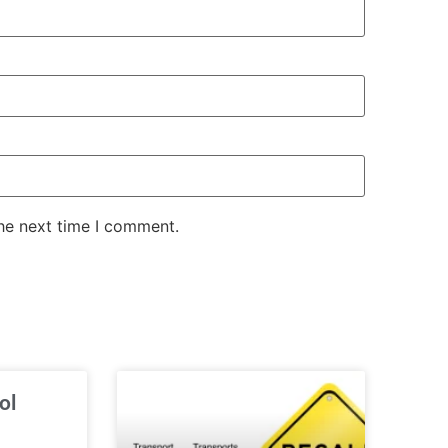
the next time I comment.
ol