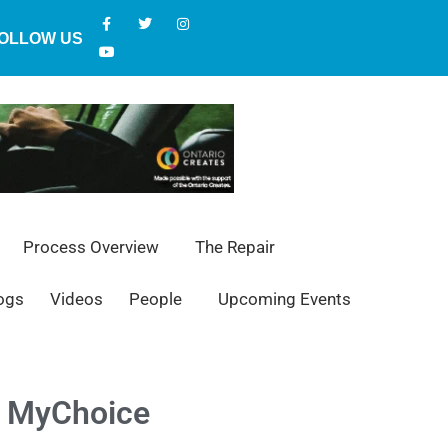
OLLOW US
Process Overview
The Repair
ogs
Videos
People
Upcoming Events
ew MyChoice