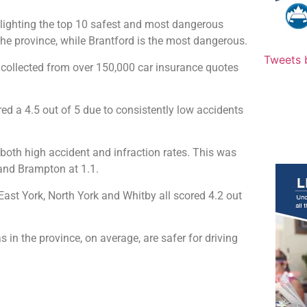
lighting the top 10 safest and most dangerous
n the province, while Brantford is the most dangerous.
Tweets 
y collected from over 150,000 car insurance quotes
ored a 4.5 out of 5 due to consistently low accidents
 both high accident and infraction rates. This was
 and Brampton at 1.1.
East York, North York and Whitby all scored 4.2 out
 in the province, on average, are safer for driving