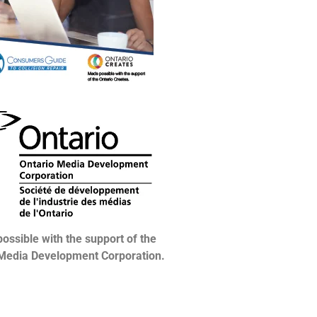
ossible with the support of the
 Media Development Corporation.