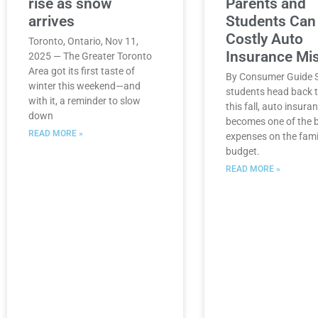
rise as snow
Parents and
arrives
Students Can
Costly Auto
Toronto, Ontario, Nov 11,
Insurance Mi
2025 — The Greater Toronto
Area got its first taste of
By Consumer Guide S
winter this weekend—and
students head back t
with it, a reminder to slow
this fall, auto insura
down
becomes one of the 
READ MORE »
expenses on the fami
budget.
READ MORE »