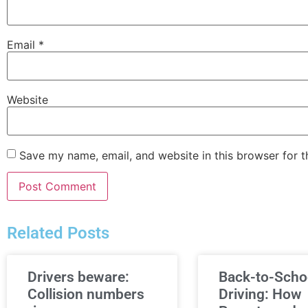
Email
*
Website
Save my name, email, and website in this browser for 
Related Posts
Drivers beware:
Back-to-Scho
Collision numbers
Driving: How