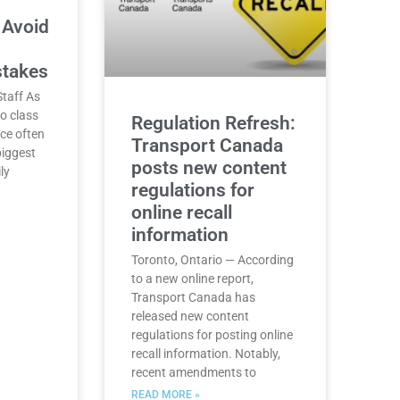
 Avoid
stakes
taff As
o class
Regulation Refresh:
nce often
Transport Canada
biggest
posts new content
ly
regulations for
online recall
information
Toronto, Ontario — According
to a new online report,
Transport Canada has
released new content
regulations for posting online
recall information. Notably,
recent amendments to
READ MORE »