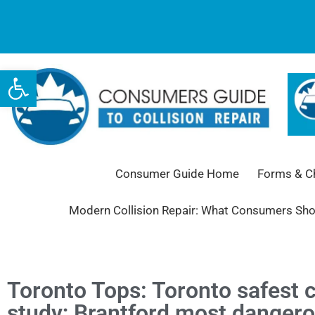
Open toolbar
Consumer Guide Home
Forms & Ch
Modern Collision Repair: What Consumers Sh
Toronto Tops: Toronto safest c
study; Brantford most danger