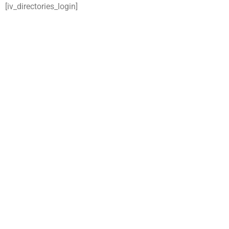
[iv_directories_login]