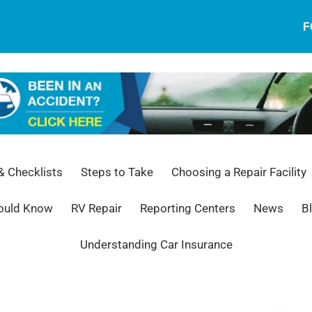
F
 Checklists
Steps to Take
Choosing a Repair Facility
hould Know
RV Repair
Reporting Centers
News
B
Understanding Car Insurance