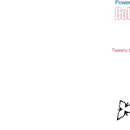
Tweets 