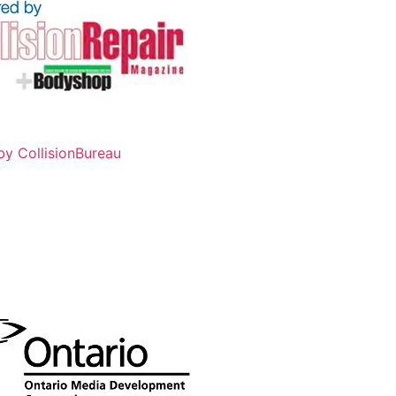
by CollisionBureau