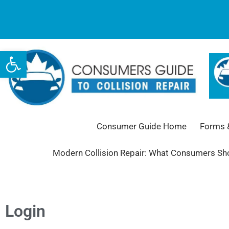
Open toolbar
Consumer Guide Home
Forms &
Modern Collision Repair: What Consumers S
Login