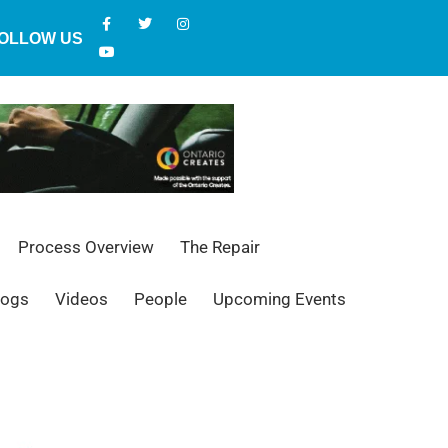
OLLOW US
Process Overview
The Repair
logs
Videos
People
Upcoming Events