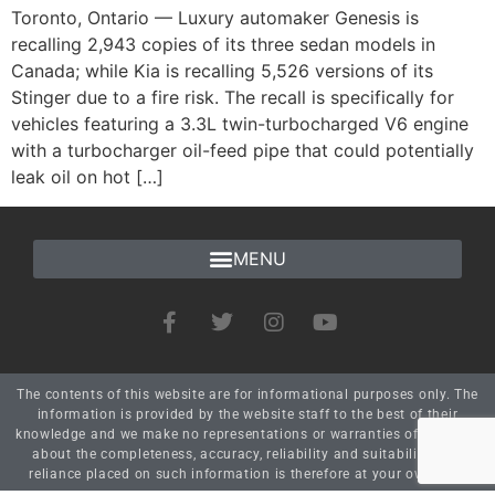
Toronto, Ontario — Luxury automaker Genesis is
recalling 2,943 copies of its three sedan models in
Canada; while Kia is recalling 5,526 versions of its
Stinger due to a fire risk. The recall is specifically for
vehicles featuring a 3.3L twin-turbocharged V6 engine
with a turbocharger oil-feed pipe that could potentially
leak oil on hot […]
The contents of this website are for informational purposes only. The
information is provided by the website staff to the best of their
knowledge and we make no representations or warranties of any kind
about the completeness, accuracy, reliability and suitability. Any
reliance placed on such information is therefore at your own risk.