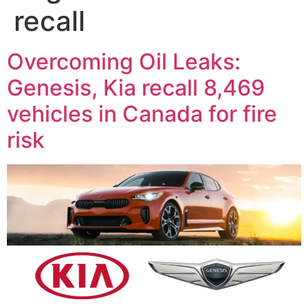
recall
Overcoming Oil Leaks:
Genesis, Kia recall 8,469
vehicles in Canada for fire
risk