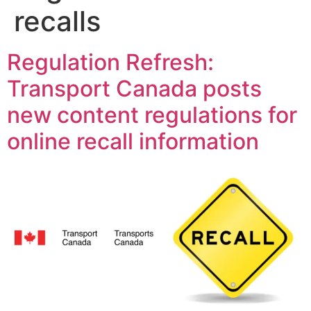
recalls
Regulation Refresh:
Transport Canada posts
new content regulations for
online recall information