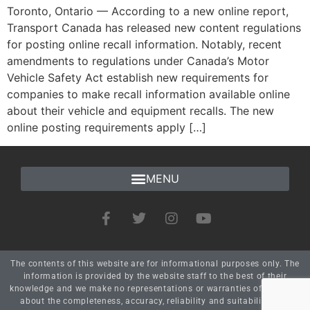
Toronto, Ontario — According to a new online report,
Transport Canada has released new content regulations
for posting online recall information. Notably, recent
amendments to regulations under Canada’s Motor
Vehicle Safety Act establish new requirements for
companies to make recall information available online
about their vehicle and equipment recalls. The new
online posting requirements apply […]
The contents of this website are for informational purposes only. The
information is provided by the website staff to the best of their
knowledge and we make no representations or warranties of any kind
about the completeness, accuracy, reliability and suitability. Any