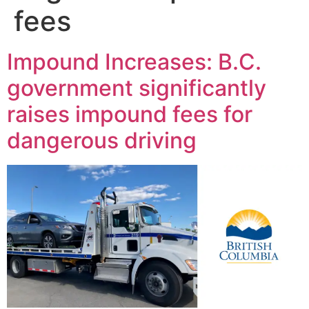
fees
Impound Increases: B.C.
government significantly
raises impound fees for
dangerous driving