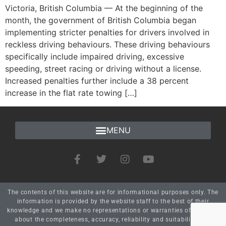
Victoria, British Columbia — At the beginning of the
month, the government of British Columbia began
implementing stricter penalties for drivers involved in
reckless driving behaviours. These driving behaviours
specifically include impaired driving, excessive
speeding, street racing or driving without a license.
Increased penalties further include a 38 percent
increase in the flat rate towing […]
The contents of this website are for informational purposes only. The
information is provided by the website staff to the best of their
knowledge and we make no representations or warranties of any kind
about the completeness, accuracy, reliability and suitability. Any