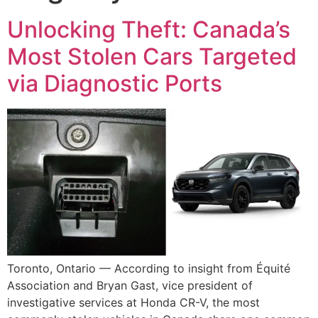
Unlocking Theft: Canada’s
Most Stolen Cars Targeted
via Diagnostic Ports
Toronto, Ontario — According to insight from Équité
Association and Bryan Gast, vice president of
investigative services at Honda CR-V, the most