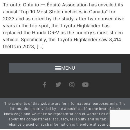
Toronto, Ontario — Équité Association has unveiled its
annual “Top 10 Most Stolen Vehicles in Canada” for
2023 and as noted by the study, after two consecutive
years in the top spot, the Toyota Highlander has
replaced the Honda CR-V as the country’s most stolen
vehicle. Specifically, the Toyota Highlander saw 3,414
thefts in 2023, […]
The contents of this website are for informational purposes only. The
information is provided by the website staff to the best of their
knowledge and we make no representations or warranties of any kind
about the completeness, accuracy, reliability and suitability. Any
reliance placed on such information is therefore at your own risk.