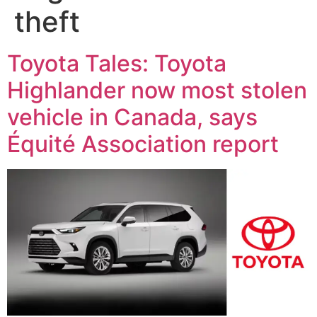
theft
Toyota Tales: Toyota
Highlander now most stolen
vehicle in Canada, says
Équité Association report