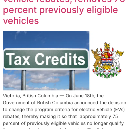
percent previously eligible
vehicles
Victoria, British Columbia — On June 18th, the
Government of British Columbia announced the decision
to change the program criteria for electric vehicle (EVs)
rebates, thereby making it so that approximately 75
percent of previously eligible vehicles no longer qualify