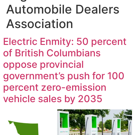
Automobile Dealers
Association
Electric Enmity: 50 percent
of British Columbians
oppose provincial
government’s push for 100
percent zero-emission
vehicle sales by 2035