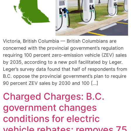
Victoria, British Columbia — British Columbians are
concerned with the provincial government’s regulation
requiring 100 percent zero-emission vehicle (ZEV) sales
by 2035, according to a new poll facilitated by Leger.
Leger’s survey data found that half of respondents from
B.C. oppose the provincial government’s plan to require
90 percent ZEV sales by 2030 and 100 […]
Charged Charges: B.C.
government changes
conditions for electric
vehicle rebates; removes 75