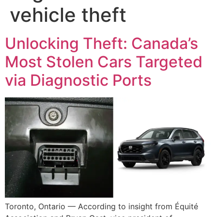
vehicle theft
Unlocking Theft: Canada’s
Most Stolen Cars Targeted
via Diagnostic Ports
Toronto, Ontario — According to insight from Équité