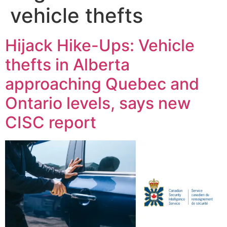
vehicle thefts
Hijack Hike-Ups: Vehicle
thefts in Alberta
approaching Quebec and
Ontario levels, says new
CISC report