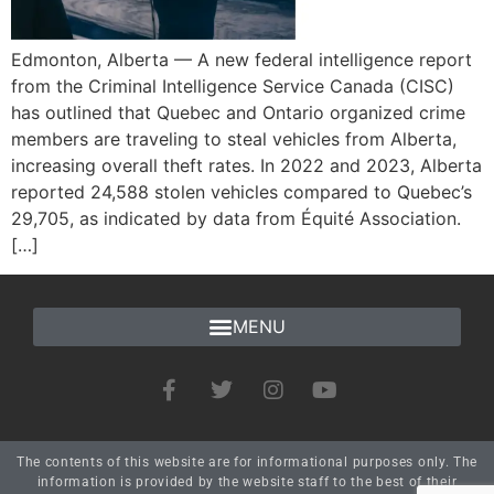
Edmonton, Alberta — A new federal intelligence report
from the Criminal Intelligence Service Canada (CISC)
has outlined that Quebec and Ontario organized crime
members are traveling to steal vehicles from Alberta,
increasing overall theft rates. In 2022 and 2023, Alberta
reported 24,588 stolen vehicles compared to Quebec’s
29,705, as indicated by data from Équité Association.
[…]
The contents of this website are for informational purposes only. The
information is provided by the website staff to the best of their