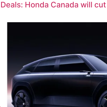
Deals: Honda Canada will cut