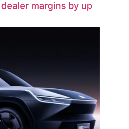
 dealer margins by up