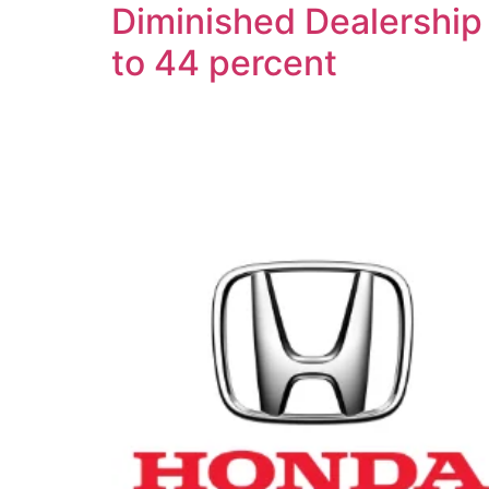
Diminished Dealership 
to 44 percent