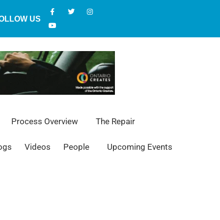
OLLOW US
Process Overview
The Repair
ogs
Videos
People
Upcoming Events