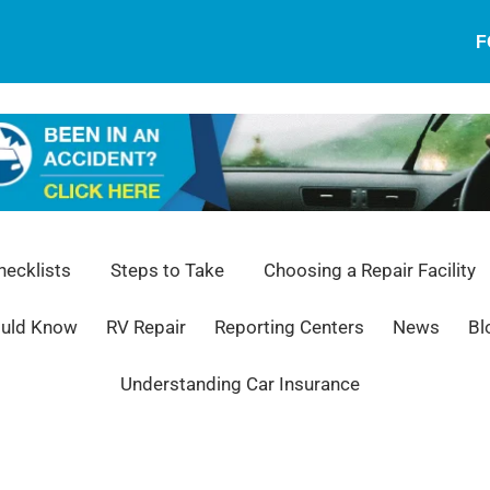
F
ecklists
Steps to Take
Choosing a Repair Facility
ould Know
RV Repair
Reporting Centers
News
Bl
Understanding Car Insurance