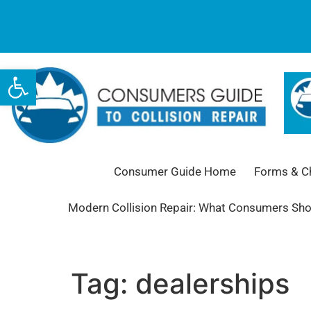
Open toolbar
Consumer Guide Home
Forms & Ch
Modern Collision Repair: What Consumers Sh
Tag:
dealerships