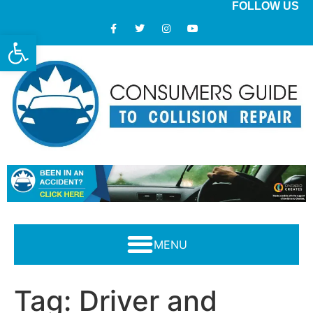
FOLLOW US
Open toolbar
Modern Collision Repair: What Consumers Should Know
Tag:
Driver and