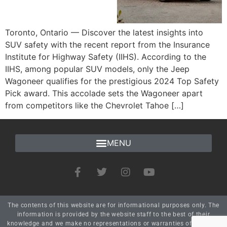
Toronto, Ontario — Discover the latest insights into
SUV safety with the recent report from the Insurance
Institute for Highway Safety (IIHS). According to the
IIHS, among popular SUV models, only the Jeep
Wagoneer qualifies for the prestigious 2024 Top Safety
Pick award. This accolade sets the Wagoneer apart
from competitors like the Chevrolet Tahoe […]
The contents of this website are for informational purposes only. The
information is provided by the website staff to the best of their
knowledge and we make no representations or warranties of any kind