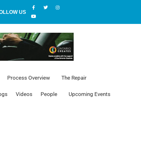
OLLOW US
Process Overview
The Repair
ogs
Videos
People
Upcoming Events