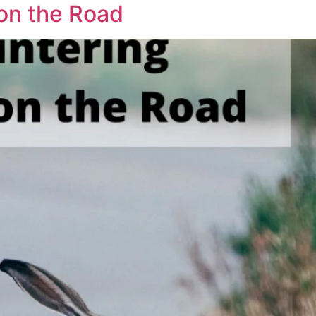
on the Road