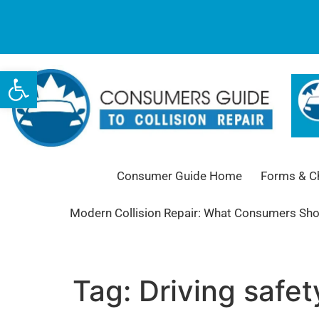
Open toolbar
Consumer Guide Home
Forms & Ch
Modern Collision Repair: What Consumers Sh
Tag:
Driving safet