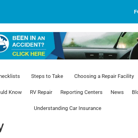
F
ecklists
Steps to Take
Choosing a Repair Facility
ould Know
RV Repair
Reporting Centers
News
Bl
Understanding Car Insurance
y