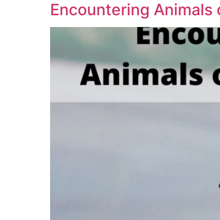
Encountering Animals 