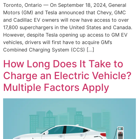
Toronto, Ontario — On September 18, 2024, General
Motors (GM) and Tesla announced that Chevy, GMC
and Cadillac EV owners will now have access to over
17,800 superchargers in the United States and Canada.
However, despite Tesla opening up access to GM EV
vehicles, drivers will first have to acquire GM’s
Combined Charging System (CCS) […]
How Long Does It Take to
Charge an Electric Vehicle?
Multiple Factors Apply