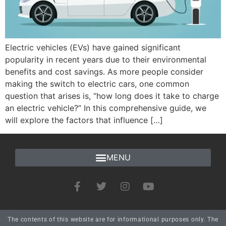
Electric vehicles (EVs) have gained significant
popularity in recent years due to their environmental
benefits and cost savings. As more people consider
making the switch to electric cars, one common
question that arises is, “how long does it take to charge
an electric vehicle?” In this comprehensive guide, we
will explore the factors that influence […]
The contents of this website are for informational purposes only. The