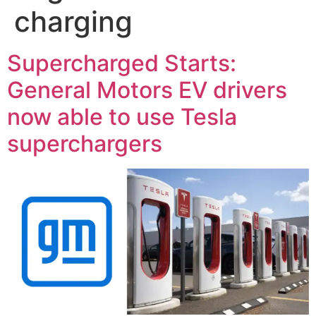
charging
Supercharged Starts:
General Motors EV drivers
now able to use Tesla
superchargers