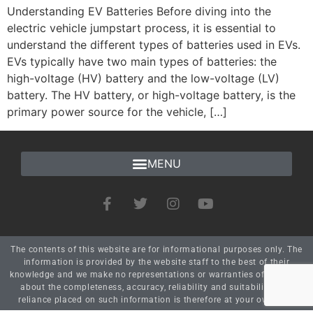
Understanding EV Batteries Before diving into the
electric vehicle jumpstart process, it is essential to
understand the different types of batteries used in EVs.
EVs typically have two main types of batteries: the
high-voltage (HV) battery and the low-voltage (LV)
battery. The HV battery, or high-voltage battery, is the
primary power source for the vehicle, […]
The contents of this website are for informational purposes only. The
information is provided by the website staff to the best of their
knowledge and we make no representations or warranties of any kind
about the completeness, accuracy, reliability and suitability. Any
reliance placed on such information is therefore at your own risk.