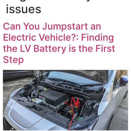
issues
Can You Jumpstart an
Electric Vehicle?: Finding
the LV Battery is the First
Step