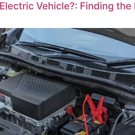
ectric Vehicle?: Finding the L