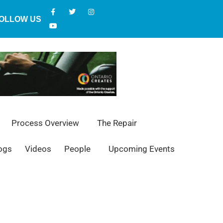
OLLOW US
Process Overview
The Repair
ogs
Videos
People
Upcoming Events