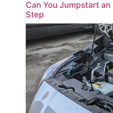
Can You Jumpstart an El
Step