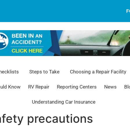
F
ecklists
Steps to Take
Choosing a Repair Facility
ould Know
RV Repair
Reporting Centers
News
Bl
Understanding Car Insurance
afety precautions