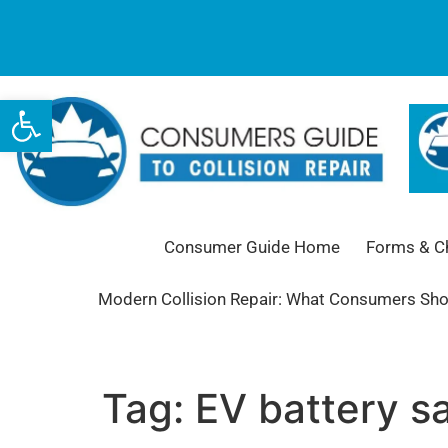
Open toolbar
Consumer Guide Home
Forms & Ch
Modern Collision Repair: What Consumers Sh
Tag:
EV battery s