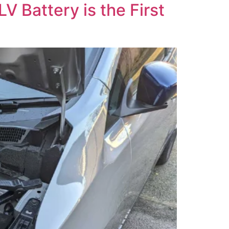
V Battery is the First