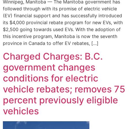
Winnipeg, Manitoba — The Manitoba government has
followed through with its promise of electric vehicle
(EV) financial support and has successfully introduced
its $4,000 provincial rebate program for new EVs, with
$2,500 going towards used EVs. With the adoption of
this incentive program, Manitoba is now the seventh
province in Canada to offer EV rebates, […]
Charged Charges: B.C.
government changes
conditions for electric
vehicle rebates; removes 75
percent previously eligible
vehicles