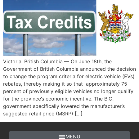
Victoria, British Columbia — On June 18th, the
Government of British Columbia announced the decision
to change the program criteria for electric vehicle (EVs)
rebates, thereby making it so that approximately 75
percent of previously eligible vehicles no longer qualify
for the province’s economic incentive. The B.C.
government specifically lowered the manufacturer’s
suggested retail price (MSRP) […]