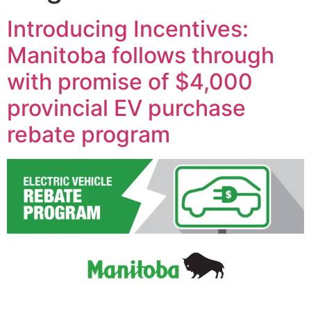
Introducing Incentives:
Manitoba follows through
with promise of $4,000
provincial EV purchase
rebate program