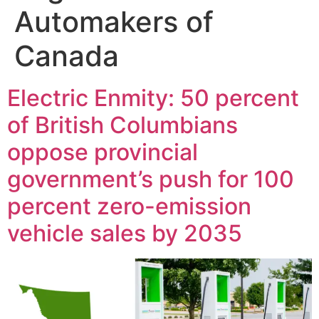
Automakers of
Canada
Electric Enmity: 50 percent
of British Columbians
oppose provincial
government’s push for 100
percent zero-emission
vehicle sales by 2035