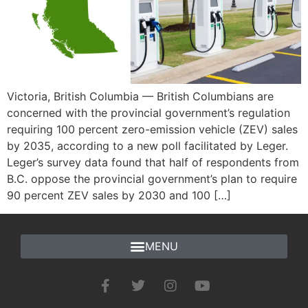
Victoria, British Columbia — British Columbians are
concerned with the provincial government’s regulation
requiring 100 percent zero-emission vehicle (ZEV) sales
by 2035, according to a new poll facilitated by Leger.
Leger’s survey data found that half of respondents from
B.C. oppose the provincial government’s plan to require
90 percent ZEV sales by 2030 and 100 […]