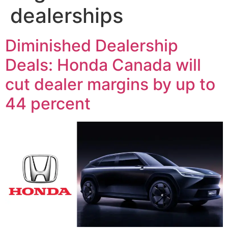
dealerships
Diminished Dealership
Deals: Honda Canada will
cut dealer margins by up to
44 percent