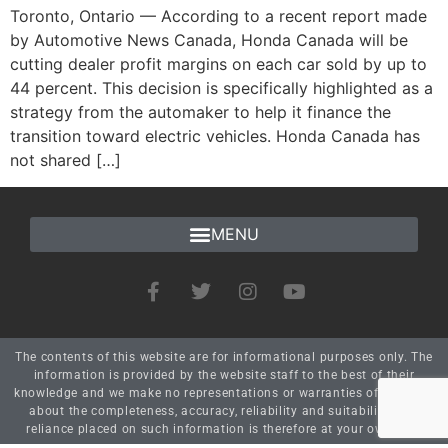
Toronto, Ontario — According to a recent report made
by Automotive News Canada, Honda Canada will be
cutting dealer profit margins on each car sold by up to
44 percent. This decision is specifically highlighted as a
strategy from the automaker to help it finance the
transition toward electric vehicles. Honda Canada has
not shared […]
The contents of this website are for informational purposes only. The
information is provided by the website staff to the best of their
knowledge and we make no representations or warranties of any kind
about the completeness, accuracy, reliability and suitability. Any
reliance placed on such information is therefore at your own risk.