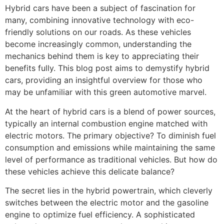
Hybrid cars have been a subject of fascination for
many, combining innovative technology with eco-
friendly solutions on our roads. As these vehicles
become increasingly common, understanding the
mechanics behind them is key to appreciating their
benefits fully. This blog post aims to demystify hybrid
cars, providing an insightful overview for those who
may be unfamiliar with this green automotive marvel.
At the heart of hybrid cars is a blend of power sources,
typically an internal combustion engine matched with
electric motors. The primary objective? To diminish fuel
consumption and emissions while maintaining the same
level of performance as traditional vehicles. But how do
these vehicles achieve this delicate balance?
The secret lies in the hybrid powertrain, which cleverly
switches between the electric motor and the gasoline
engine to optimize fuel efficiency. A sophisticated