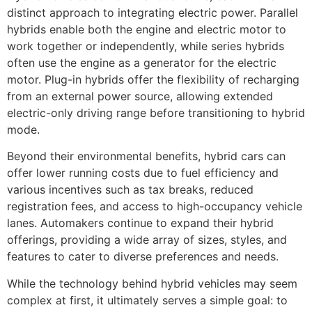
distinct approach to integrating electric power. Parallel
hybrids enable both the engine and electric motor to
work together or independently, while series hybrids
often use the engine as a generator for the electric
motor. Plug-in hybrids offer the flexibility of recharging
from an external power source, allowing extended
electric-only driving range before transitioning to hybrid
mode.
Beyond their environmental benefits, hybrid cars can
offer lower running costs due to fuel efficiency and
various incentives such as tax breaks, reduced
registration fees, and access to high-occupancy vehicle
lanes. Automakers continue to expand their hybrid
offerings, providing a wide array of sizes, styles, and
features to cater to diverse preferences and needs.
While the technology behind hybrid vehicles may seem
complex at first, it ultimately serves a simple goal: to