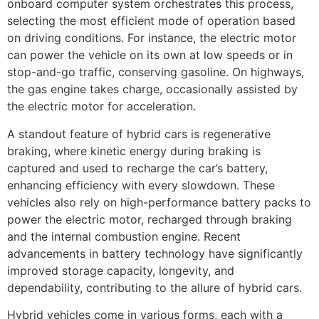
onboard computer system orchestrates this process,
selecting the most efficient mode of operation based
on driving conditions. For instance, the electric motor
can power the vehicle on its own at low speeds or in
stop-and-go traffic, conserving gasoline. On highways,
the gas engine takes charge, occasionally assisted by
the electric motor for acceleration.
A standout feature of hybrid cars is regenerative
braking, where kinetic energy during braking is
captured and used to recharge the car’s battery,
enhancing efficiency with every slowdown. These
vehicles also rely on high-performance battery packs to
power the electric motor, recharged through braking
and the internal combustion engine. Recent
advancements in battery technology have significantly
improved storage capacity, longevity, and
dependability, contributing to the allure of hybrid cars.
Hybrid vehicles come in various forms, each with a