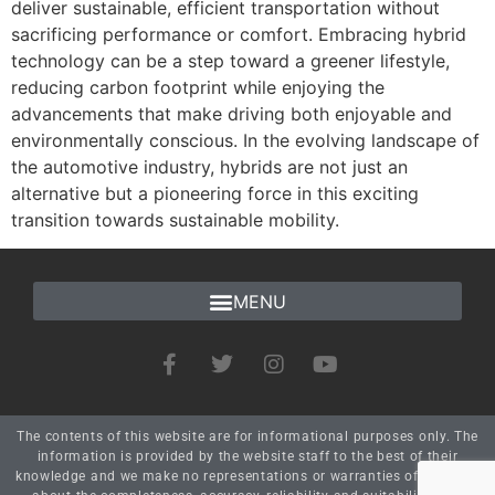
deliver sustainable, efficient transportation without
sacrificing performance or comfort. Embracing hybrid
technology can be a step toward a greener lifestyle,
reducing carbon footprint while enjoying the
advancements that make driving both enjoyable and
environmentally conscious. In the evolving landscape of
the automotive industry, hybrids are not just an
alternative but a pioneering force in this exciting
transition towards sustainable mobility.
The contents of this website are for informational purposes only. The
information is provided by the website staff to the best of their
knowledge and we make no representations or warranties of any kind