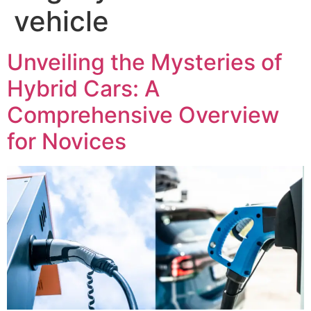
vehicle
Unveiling the Mysteries of
Hybrid Cars: A
Comprehensive Overview
for Novices