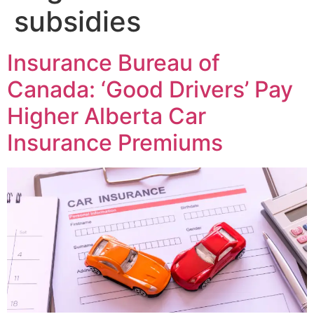
subsidies
Insurance Bureau of
Canada: ‘Good Drivers’ Pay
Higher Alberta Car
Insurance Premiums