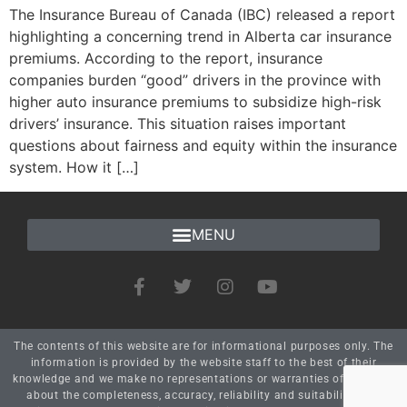
The Insurance Bureau of Canada (IBC) released a report
highlighting a concerning trend in Alberta car insurance
premiums. According to the report, insurance
companies burden “good” drivers in the province with
higher auto insurance premiums to subsidize high-risk
drivers’ insurance. This situation raises important
questions about fairness and equity within the insurance
system. How it […]
The contents of this website are for informational purposes only. The
information is provided by the website staff to the best of their
knowledge and we make no representations or warranties of any kind
about the completeness, accuracy, reliability and suitability. Any