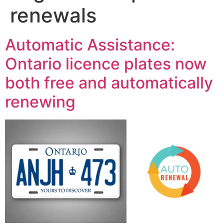
renewals
Automatic Assistance:
Ontario licence plates now
both free and automatically
renewing