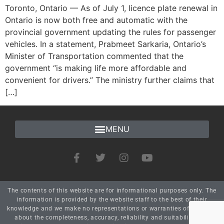
Toronto, Ontario — As of July 1, licence plate renewal in
Ontario is now both free and automatic with the
provincial government updating the rules for passenger
vehicles. In a statement, Prabmeet Sarkaria, Ontario’s
Minister of Transportation commented that the
government “is making life more affordable and
convenient for drivers.” The ministry further claims that
[…]
The contents of this website are for informational purposes only. The
information is provided by the website staff to the best of their
knowledge and we make no representations or warranties of any kind
about the completeness, accuracy, reliability and suitability. Any