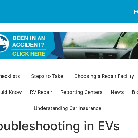
F
ecklists
Steps to Take
Choosing a Repair Facility
ould Know
RV Repair
Reporting Centers
News
Bl
Understanding Car Insurance
oubleshooting in EVs