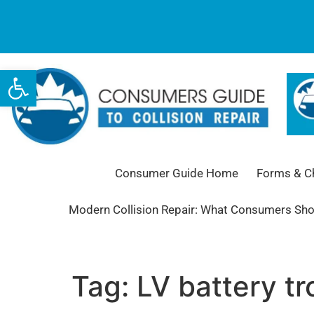
Open toolbar
Consumer Guide Home
Forms & Ch
Modern Collision Repair: What Consumers Sh
Tag:
LV battery tr