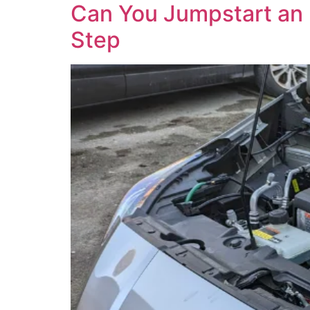
Can You Jumpstart an El
Step