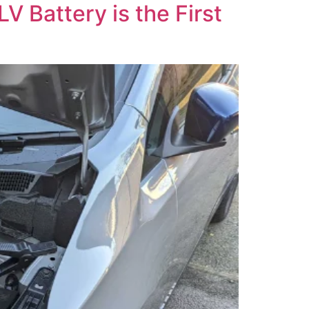
V Battery is the First