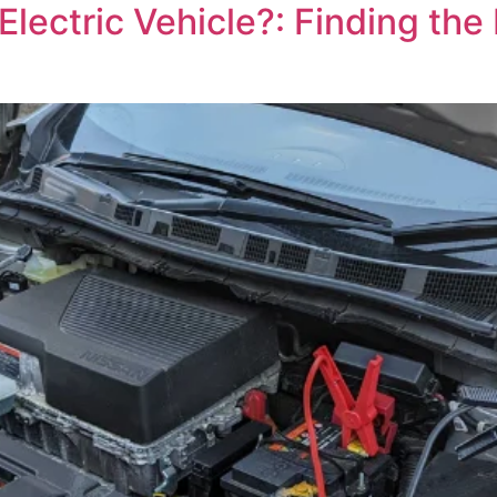
ectric Vehicle?: Finding the L