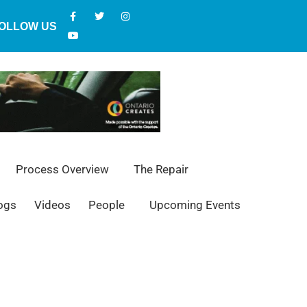
OLLOW US
Process Overview
The Repair
ogs
Videos
People
Upcoming Events