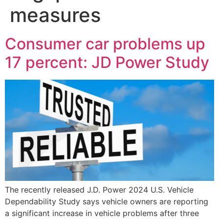
measures
Consumer car problems up
17 percent: JD Power Study
The recently released J.D. Power 2024 U.S. Vehicle
Dependability Study says vehicle owners are reporting
a significant increase in vehicle problems after three