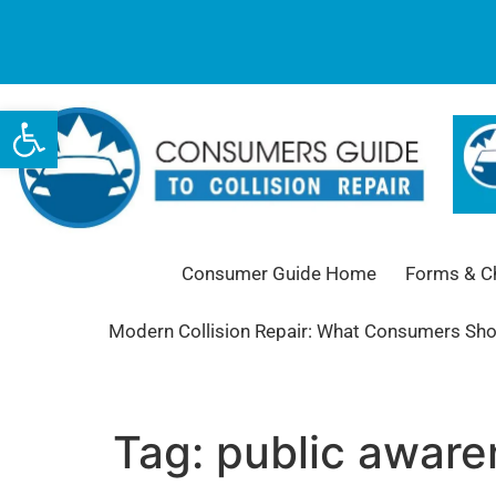
Open toolbar
Consumer Guide Home
Forms & Ch
Modern Collision Repair: What Consumers Sh
Tag:
public awar