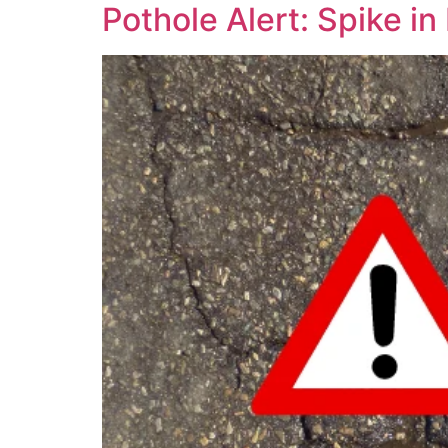
Pothole Alert: Spike i