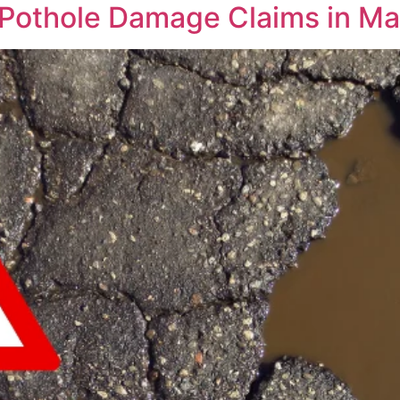
n Pothole Damage Claims in M