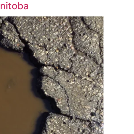
anitoba