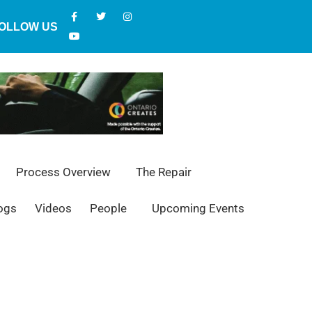
OLLOW US
Process Overview
The Repair
ogs
Videos
People
Upcoming Events