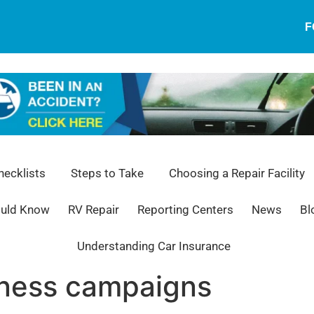
F
ecklists
Steps to Take
Choosing a Repair Facility
ould Know
RV Repair
Reporting Centers
News
Bl
Understanding Car Insurance
eness campaigns