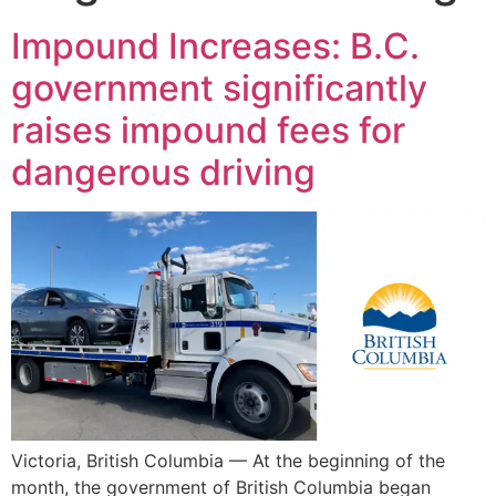
Impound Increases: B.C.
government significantly
raises impound fees for
dangerous driving
Victoria, British Columbia — At the beginning of the
month, the government of British Columbia began