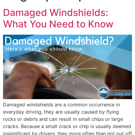
Damaged Windshields:
What You Need to Know
Damaged windshields are a common occurrence in
everyday driving, they are usually caused by flying
rocks or debris and can result in small chips or large
cracks. Because a small crack or chip is usually deemed
insignificant by drivers, they more often than not put off