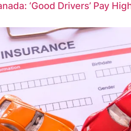
nada: ‘Good Drivers’ Pay Hig