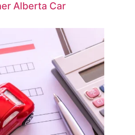
her Alberta Car