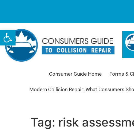
Open toolbar
Consumer Guide Home
Forms & Ch
Modern Collision Repair: What Consumers Sh
Tag:
risk assessm