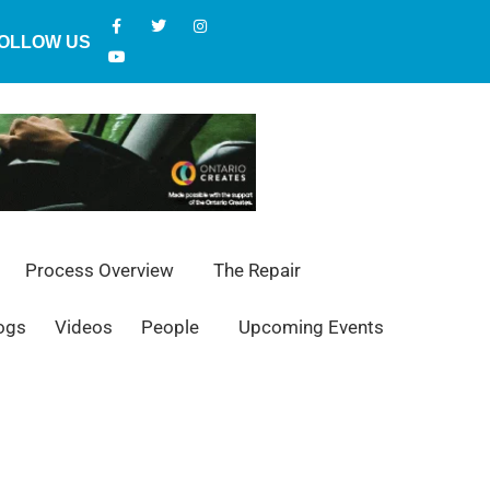
OLLOW US
Process Overview
The Repair
ogs
Videos
People
Upcoming Events