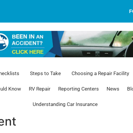
F
ecklists
Steps to Take
Choosing a Repair Facility
ould Know
RV Repair
Reporting Centers
News
Bl
Understanding Car Insurance
ent