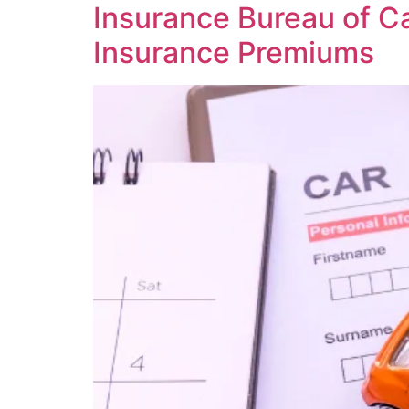
Insurance Bureau of Ca
Insurance Premiums