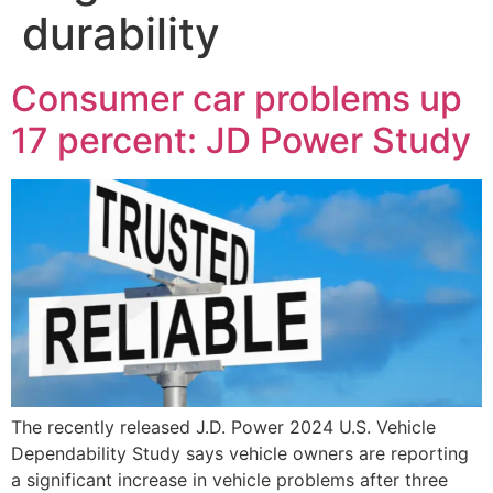
durability
Consumer car problems up
17 percent: JD Power Study
The recently released J.D. Power 2024 U.S. Vehicle
Dependability Study says vehicle owners are reporting
a significant increase in vehicle problems after three