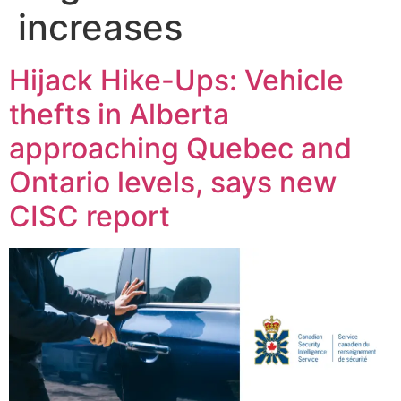
increases
Hijack Hike-Ups: Vehicle
thefts in Alberta
approaching Quebec and
Ontario levels, says new
CISC report