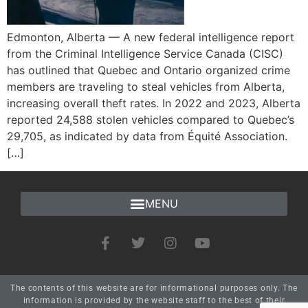
Edmonton, Alberta — A new federal intelligence report
from the Criminal Intelligence Service Canada (CISC)
has outlined that Quebec and Ontario organized crime
members are traveling to steal vehicles from Alberta,
increasing overall theft rates. In 2022 and 2023, Alberta
reported 24,588 stolen vehicles compared to Quebec’s
29,705, as indicated by data from Équité Association.
[…]
The contents of this website are for informational purposes only. The
information is provided by the website staff to the best of their