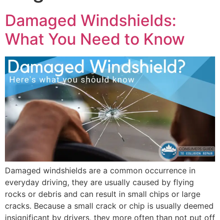
Damaged Windshields:
What You Need to Know
Damaged windshields are a common occurrence in
everyday driving, they are usually caused by flying
rocks or debris and can result in small chips or large
cracks. Because a small crack or chip is usually deemed
insignificant by drivers, they more often than not put off