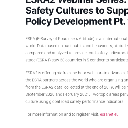
Safety Cultures to Supp
Policy Development Pt. 
ESRA (E-Survey of Road users Attitude) is an international 
world. Data based on past habits and behaviours, attitude
compared and analyzed to provide road safety indicators for
stage (ESRA1) saw 38 countries in 5 continents participate
ESRA2 is offering six free one-hour webinars in advance o
the ESRA partners across the world who are organizing and
from the ESRA2 data, collected at the end of 2019, will b
September 2020 and February 2021. Two topic areas per we
culture using global road safety performance indicators.
For more information and to register, visit:
esranet.eu