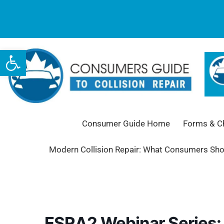
Open toolbar
Consumer Guide Home
Forms & Ch
Modern Collision Repair: What Consumers Sh
ESRA2 Webinar Series: 