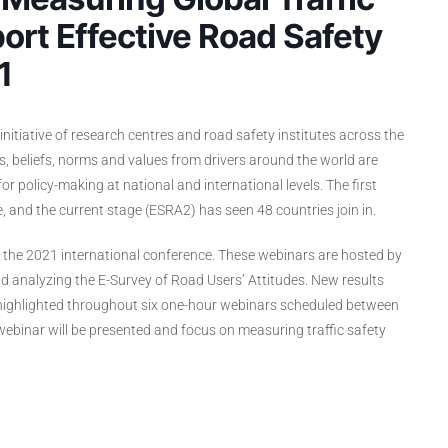
ort Effective Road Safety
1
initiative of research centres and road safety institutes across the
s, beliefs, norms and values from drivers around the world are
 policy-making at national and international levels. The first
, and the current stage (ESRA2) has seen 48 countries join in.
f the 2021 international conference. These webinars are hosted by
 analyzing the E-Survey of Road Users’ Attitudes. New results
e highlighted throughout six one-hour webinars scheduled between
binar will be presented and focus on measuring traffic safety