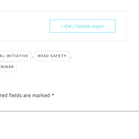
+ iCal / Outlook export
,
,
AL INITIATIVE
ROAD SAFETY
EBINAR
red fields are marked
*