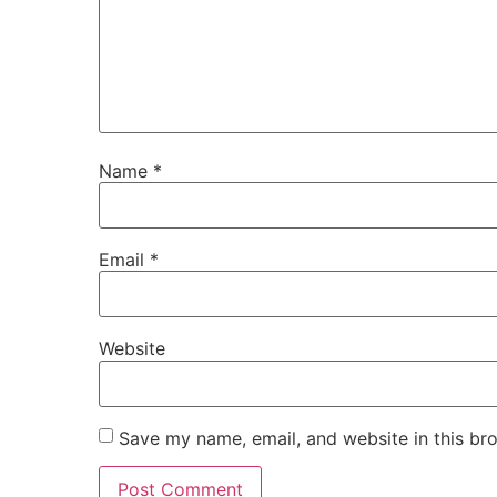
Name
*
Email
*
Website
Save my name, email, and website in this br