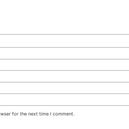
owser for the next time I comment.