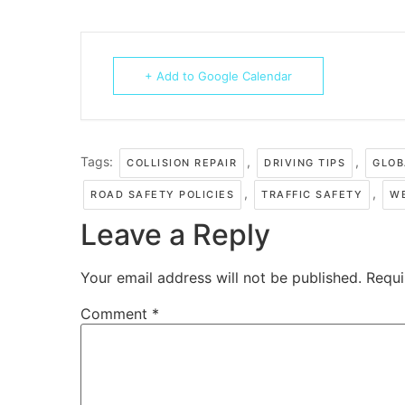
+ Add to Google Calendar
Tags:
,
,
COLLISION REPAIR
DRIVING TIPS
GLOB
,
,
ROAD SAFETY POLICIES
TRAFFIC SAFETY
W
Leave a Reply
Your email address will not be published.
Requi
Comment
*