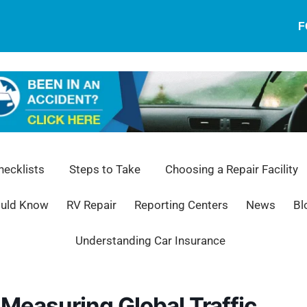
F
ecklists
Steps to Take
Choosing a Repair Facility
ould Know
RV Repair
Reporting Centers
News
Bl
Understanding Car Insurance
Measuring Global Traffic