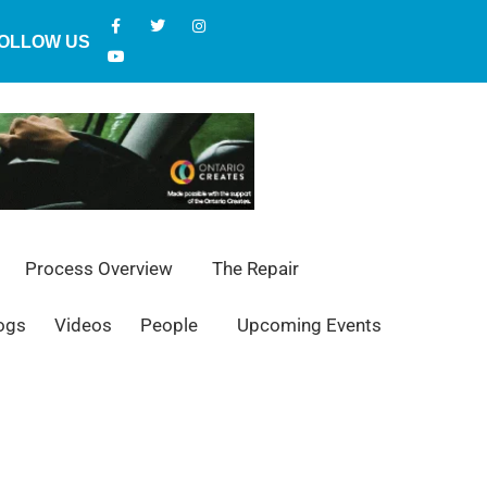
OLLOW US
Process Overview
The Repair
ogs
Videos
People
Upcoming Events