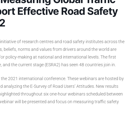
ort Effective Road Safety
 2
initiative of research centres and road safety institutes across the
s, beliefs, norms and values from drivers around the world are
 policy-making at national and international levels. The first
, and the current stage (ESRA2) has seen 48 countries join in.
f the 2021 international conference. These webinars are hosted by
 analyzing the E-Survey of Road Users’ Attitudes. New results
e highlighted throughout six one-hour webinars scheduled between
binar will be presented and focus on measuring traffic safety