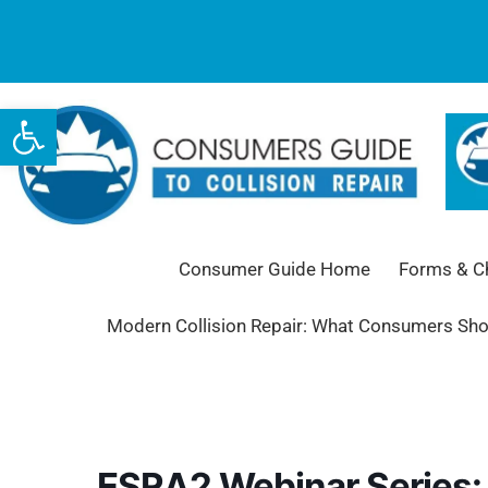
Open toolbar
Consumer Guide Home
Forms & Ch
Modern Collision Repair: What Consumers Sh
ESRA2 Webinar Series: 