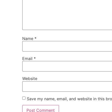
Name
*
Email
*
Website
Save my name, email, and website in this br