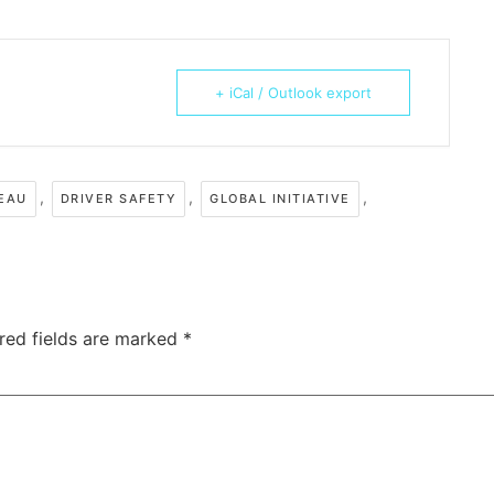
+ iCal / Outlook export
,
,
,
REAU
DRIVER SAFETY
GLOBAL INITIATIVE
red fields are marked
*