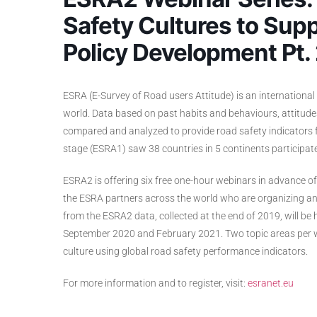
Safety Cultures to Supp
Policy Development Pt.
ESRA (E-Survey of Road users Attitude) is an international 
world. Data based on past habits and behaviours, attitude
compared and analyzed to provide road safety indicators for
stage (ESRA1) saw 38 countries in 5 continents participate
ESRA2 is offering six free one-hour webinars in advance o
the ESRA partners across the world who are organizing and
from the ESRA2 data, collected at the end of 2019, will b
September 2020 and February 2021. Two topic areas per we
culture using global road safety performance indicators.
For more information and to register, visit:
esranet.eu