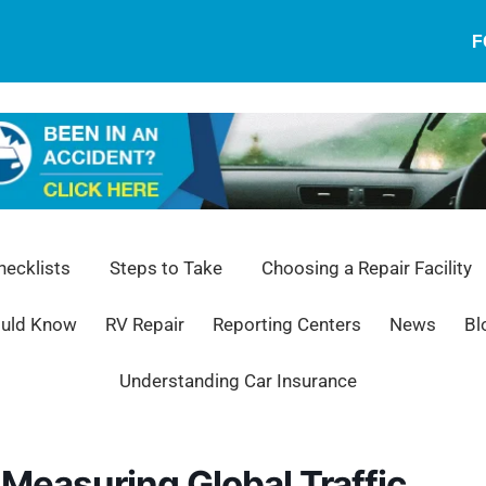
F
ecklists
Steps to Take
Choosing a Repair Facility
ould Know
RV Repair
Reporting Centers
News
Bl
Understanding Car Insurance
Measuring Global Traffic