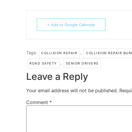
+ Add to Google Calendar
Tags:
,
COLLISION REPAIR
COLLISION REPAIR BU
,
ROAD SAFETY
SENIOR DRIVERS
Leave a Reply
Your email address will not be published.
Requi
Comment
*