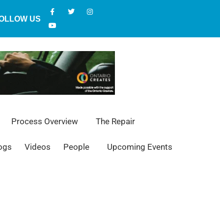
OLLOW US
Process Overview
The Repair
ogs
Videos
People
Upcoming Events