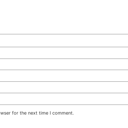
owser for the next time I comment.