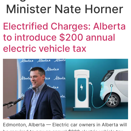
Minister Nate Horner
Electrified Charges: Alberta
to introduce $200 annual
electric vehicle tax
Edmonton, Alberta — Electric car owners in Alberta will