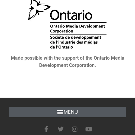
Made possible with the support of the Ontario Media
Development Corporation.