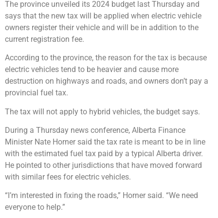
The province unveiled its 2024 budget last Thursday and
says that the new tax will be applied when electric vehicle
owners register their vehicle and will be in addition to the
current registration fee.
According to the province, the reason for the tax is because
electric vehicles tend to be heavier and cause more
destruction on highways and roads, and owners don’t pay a
provincial fuel tax.
The tax will not apply to hybrid vehicles, the budget says.
During a Thursday news conference, Alberta Finance
Minister Nate Horner said the tax rate is meant to be in line
with the estimated fuel tax paid by a typical Alberta driver.
He pointed to other jurisdictions that have moved forward
with similar fees for electric vehicles.
“I’m interested in fixing the roads,” Horner said. “We need
everyone to help.”