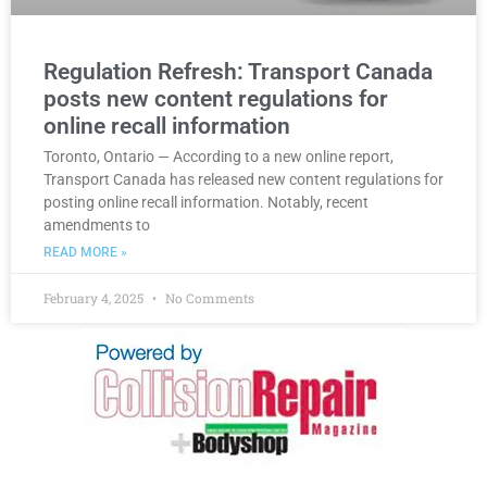
Regulation Refresh: Transport Canada
posts new content regulations for
online recall information
Toronto, Ontario — According to a new online report,
Transport Canada has released new content regulations for
posting online recall information. Notably, recent
amendments to
READ MORE »
February 4, 2025
No Comments