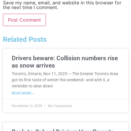
Save my name, email, and website in this browser for
the next time I comment.
Related Posts
Drivers beware: Collision numbers rise
as snow arrives
Toronto, Ontario, Nov 11, 2025 — The Greater Toronto Area
got its first taste of winter this weekend—and with it, a
reminder to slow down
READ MORE »
November 11, 2025
No Comments