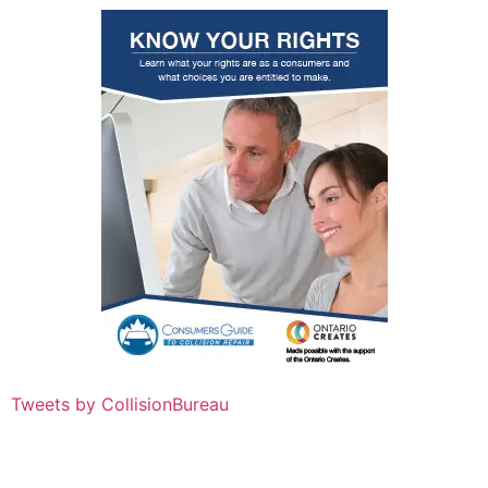
Tweets by CollisionBureau