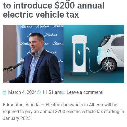
to introduce $200 annual
electric vehicle tax
March 4, 2024
11:51 am
Leave a comment!
Edmonton, Alberta — Electric car owners in Alberta will be
required to pay an annual $200 electric vehicle tax starting in
January 2025.