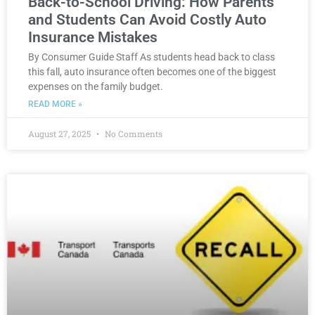
Back-to-School Driving: How Parents
and Students Can Avoid Costly Auto
Insurance Mistakes
By Consumer Guide Staff As students head back to class
this fall, auto insurance often becomes one of the biggest
expenses on the family budget.
READ MORE »
August 27, 2025
No Comments