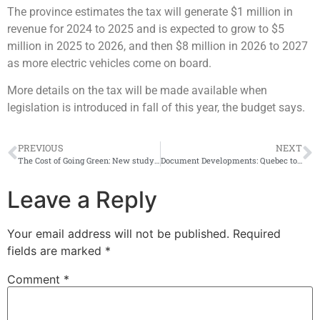
The province estimates the tax will generate $1 million in
revenue for 2024 to 2025 and is expected to grow to $5
million in 2025 to 2026, and then $8 million in 2026 to 2027
as more electric vehicles come on board.
More details on the tax will be made available when
legislation is introduced in fall of this year, the budget says.
PREVIOUS
NEXT
The Cost of Going Green: New study shows EVs most economical in Quebec
Document Developments: Quebec to offer ‘X’ gender option for driver’s licenses, health cards
Leave a Reply
Your email address will not be published.
Required
fields are marked
*
Comment
*