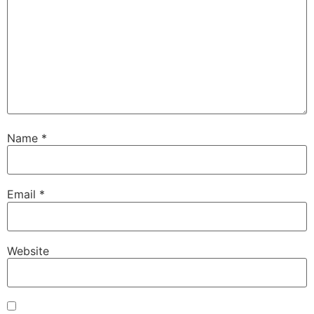
Name
*
Email
*
Website