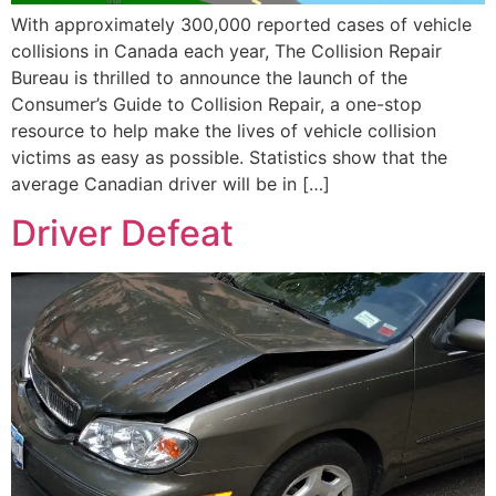
With approximately 300,000 reported cases of vehicle
collisions in Canada each year, The Collision Repair
Bureau is thrilled to announce the launch of the
Consumer’s Guide to Collision Repair, a one-stop
resource to help make the lives of vehicle collision
victims as easy as possible. Statistics show that the
average Canadian driver will be in […]
Driver Defeat