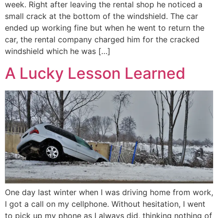
week. Right after leaving the rental shop he noticed a
small crack at the bottom of the windshield. The car
ended up working fine but when he went to return the
car, the rental company charged him for the cracked
windshield which he was […]
A Lucky Lesson Learned
One day last winter when I was driving home from work,
I got a call on my cellphone. Without hesitation, I went
to pick up my phone as I always did, thinking nothing of