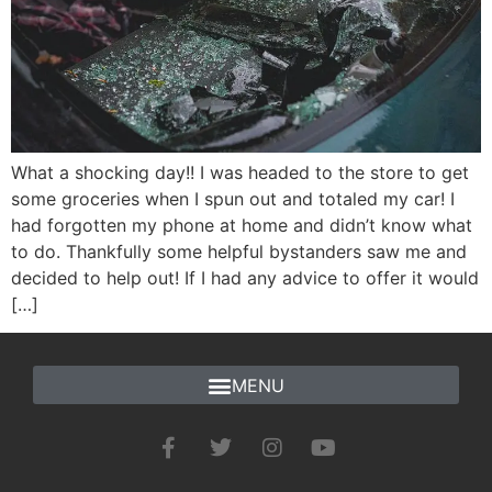
What a shocking day!! I was headed to the store to get
some groceries when I spun out and totaled my car! I
had forgotten my phone at home and didn’t know what
to do. Thankfully some helpful bystanders saw me and
decided to help out! If I had any advice to offer it would
[…]