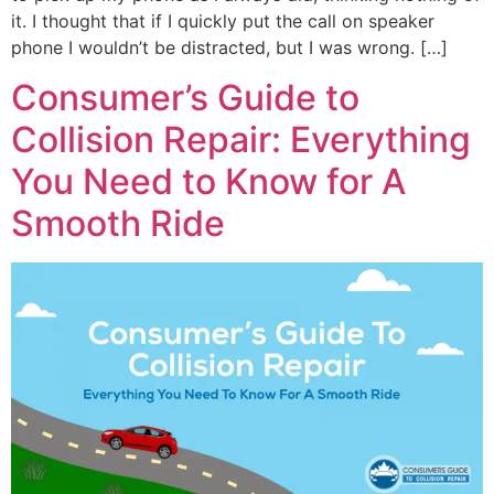
it. I thought that if I quickly put the call on speaker
phone I wouldn’t be distracted, but I was wrong. […]
Consumer’s Guide to
Collision Repair: Everything
You Need to Know for A
Smooth Ride