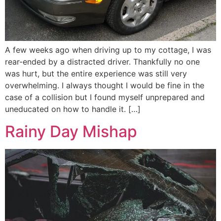
A few weeks ago when driving up to my cottage, I was
rear-ended by a distracted driver. Thankfully no one
was hurt, but the entire experience was still very
overwhelming. I always thought I would be fine in the
case of a collision but I found myself unprepared and
uneducated on how to handle it. […]
Rainy Day Mishap