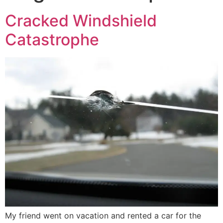
Cracked Windshield
Catastrophe
My friend went on vacation and rented a car for the