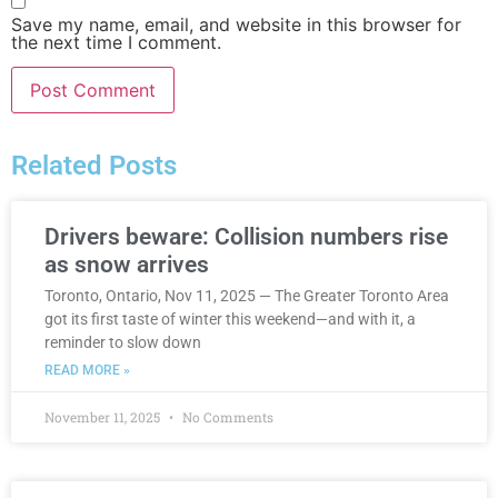
Save my name, email, and website in this browser for
the next time I comment.
Related Posts
Drivers beware: Collision numbers rise
as snow arrives
Toronto, Ontario, Nov 11, 2025 — The Greater Toronto Area
got its first taste of winter this weekend—and with it, a
reminder to slow down
READ MORE »
November 11, 2025
No Comments