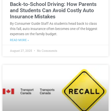
Back-to-School Driving: How Parents
and Students Can Avoid Costly Auto
Insurance Mistakes
By Consumer Guide Staff As students head back to class
this fall, auto insurance often becomes one of the biggest
expenses on the family budget.
READ MORE »
August 27, 2025
No Comments