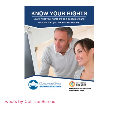
Tweets by CollisionBureau