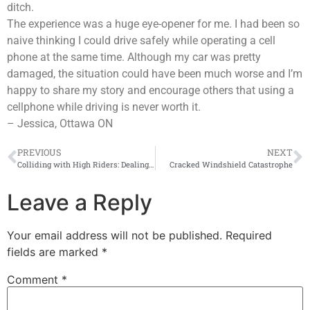
ditch.
The experience was a huge eye-opener for me. I had been so
naive thinking I could drive safely while operating a cell
phone at the same time. Although my car was pretty
damaged, the situation could have been much worse and I’m
happy to share my story and encourage others that using a
cellphone while driving is never worth it.
– Jessica, Ottawa ON
PREVIOUS
NEXT
Colliding with High Riders: Dealing with Impaired Drivers
Cracked Windshield Catastrophe
Leave a Reply
Your email address will not be published.
Required
fields are marked
*
Comment
*