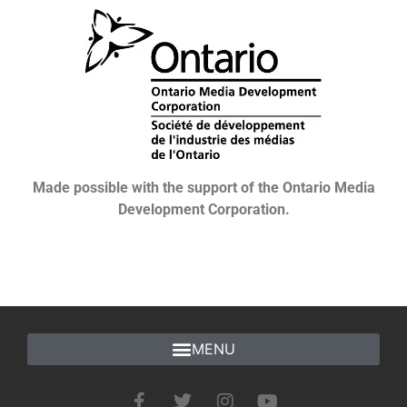
Made possible with the support of the Ontario Media
Development Corporation.