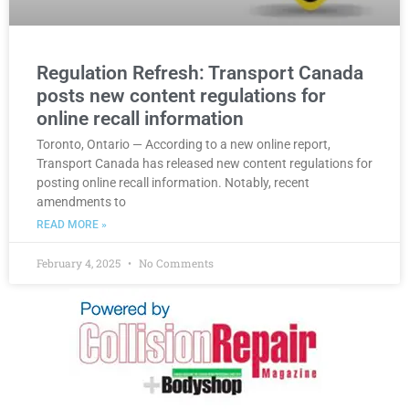
Regulation Refresh: Transport Canada
posts new content regulations for
online recall information
Toronto, Ontario — According to a new online report,
Transport Canada has released new content regulations for
posting online recall information. Notably, recent
amendments to
READ MORE »
February 4, 2025
No Comments