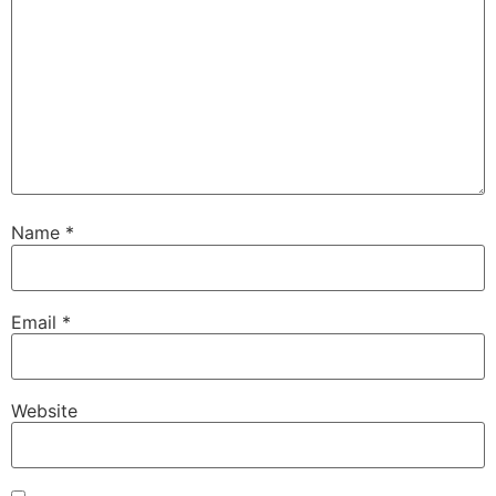
Name
*
Email
*
Website