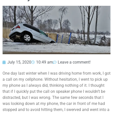
July 15, 2020
10:49 am
Leave a comment!
One day last winter when I was driving home from work, I got
a call on my cellphone. Without hesitation, I went to pick up
my phone as I always did, thinking nothing of it. I thought
that if I quickly put the call on speaker phone I wouldn’t be
distracted, but I was wrong. The same few seconds that I
was looking down at my phone, the car in front of me had
stopped and to avoid hitting them, I swerved and went into a