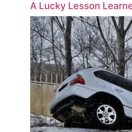
A Lucky Lesson Learn