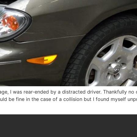
e, I was rear-ended by a distracted driver. Thankfully no 
ould be fine in the case of a collision but I found myself u