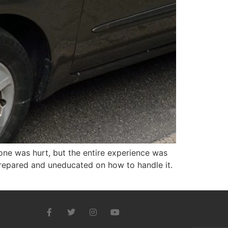
one was hurt, but the entire experience was
nprepared and uneducated on how to handle it.