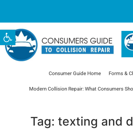
Open toolbar
Consumer Guide Home
Forms & Ch
Modern Collision Repair: What Consumers Sh
Tag:
texting and d