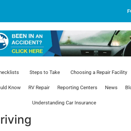
F
ecklists
Steps to Take
Choosing a Repair Facility
ould Know
RV Repair
Reporting Centers
News
Bl
Understanding Car Insurance
riving