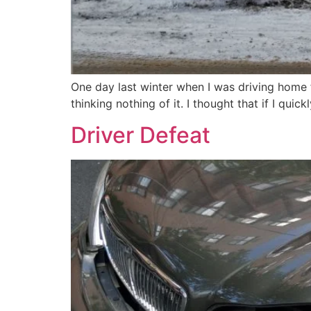
One day last winter when I was driving home f
thinking nothing of it. I thought that if I qui
Driver Defeat