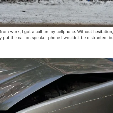
rom work, I got a call on my cellphone. Without hesitation,
ckly put the call on speaker phone I wouldn’t be distracted, 