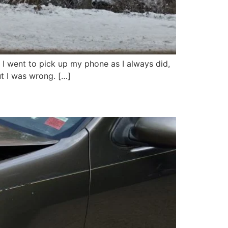
 I went to pick up my phone as I always did,
but I was wrong. […]