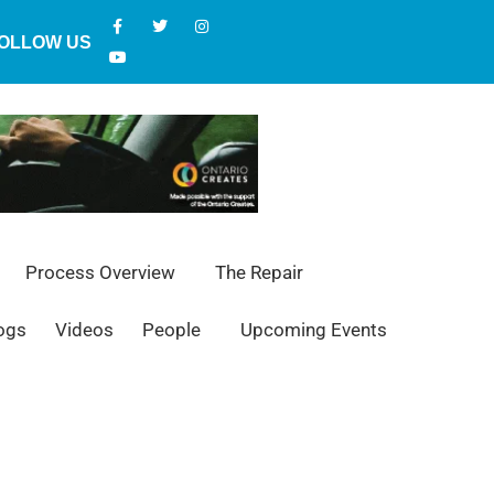
OLLOW US
Process Overview
The Repair
ogs
Videos
People
Upcoming Events