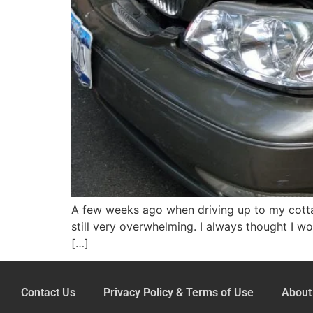
A few weeks ago when driving up to my cottag
still very overwhelming. I always thought I w
[…]
Contact Us
Privacy Policy & Terms of Use
About