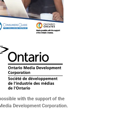
ossible with the support of the
 Media Development Corporation.