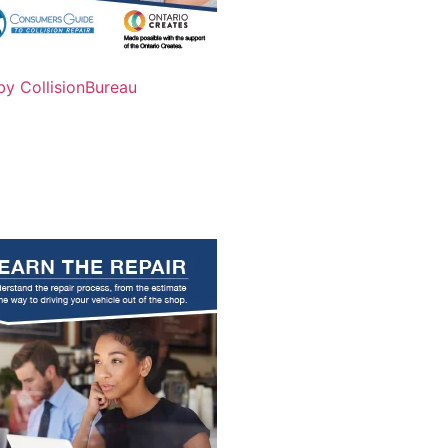
by CollisionBureau