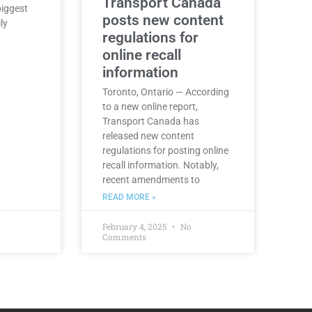
Transport Canada
biggest
posts new content
ly
regulations for
online recall
information
Toronto, Ontario — According
to a new online report,
Transport Canada has
released new content
regulations for posting online
recall information. Notably,
recent amendments to
READ MORE »
February 4, 2025
No
Comments