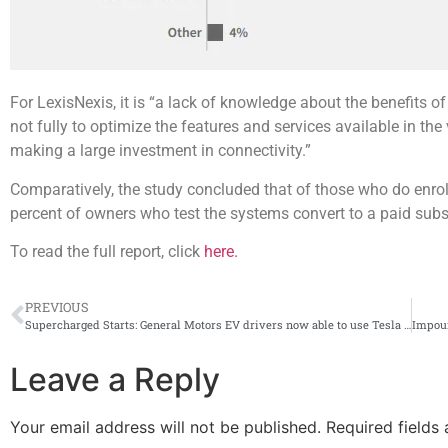
For LexisNexis, it is “a lack of knowledge about the benefits of
not fully to optimize the features and services available in the 
making a large investment in connectivity.”
Comparatively, the study concluded that of those who do enroll 
percent of owners who test the systems convert to a paid subscr
To read the full report, click
here.
PREVIOUS
Supercharged Starts: General Motors EV drivers now able to use Tesla superchargers
Leave a Reply
Your email address will not be published.
Required fields