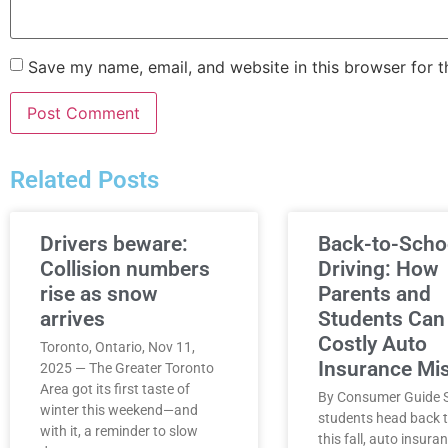
Save my name, email, and website in this browser for 
Related Posts
Drivers beware:
Back-to-Scho
Collision numbers
Driving: How
rise as snow
Parents and
arrives
Students Can
Costly Auto
Toronto, Ontario, Nov 11,
Insurance Mi
2025 — The Greater Toronto
Area got its first taste of
By Consumer Guide S
winter this weekend—and
students head back t
with it, a reminder to slow
this fall, auto insura