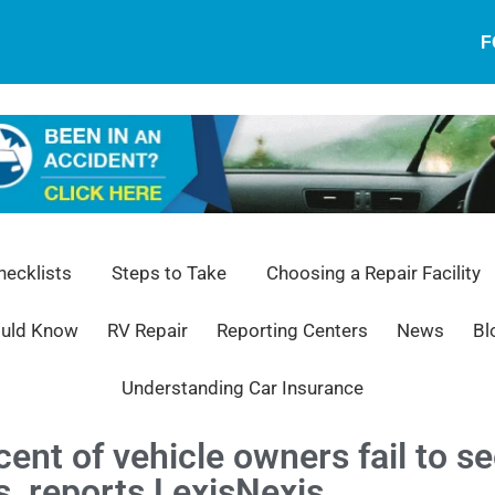
F
ecklists
Steps to Take
Choosing a Repair Facility
ould Know
RV Repair
Reporting Centers
News
Bl
Understanding Car Insurance
ent of vehicle owners fail to se
, reports LexisNexis