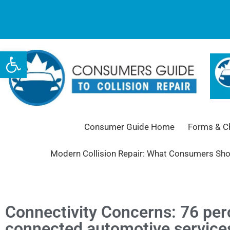
Open toolbar
Consumer Guide Home
Forms & Ch
Modern Collision Repair: What Consumers Sh
Connectivity Concerns: 76 perc
connected automotive services