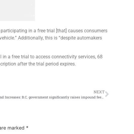
 participating in a free trial [that] causes consumers
vehicle.” Additionally, this is “despite automakers
in a free trial to access connectivity services, 68
iption after the trial period expires.
NEXT
Impound Increases: B.C. government significantly raises impound fees for dangerous driving
 are marked
*