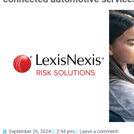
September 26, 2024
2:44 pm
Leave a comment!