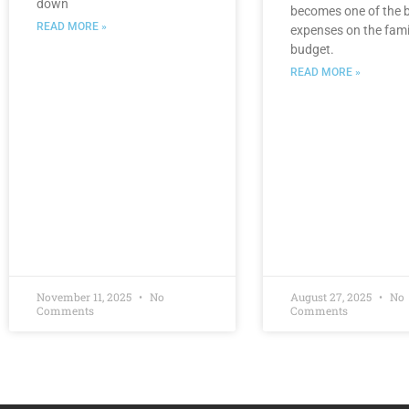
down
becomes one of the 
READ MORE »
expenses on the fami
budget.
READ MORE »
November 11, 2025
No
August 27, 2025
No
Comments
Comments