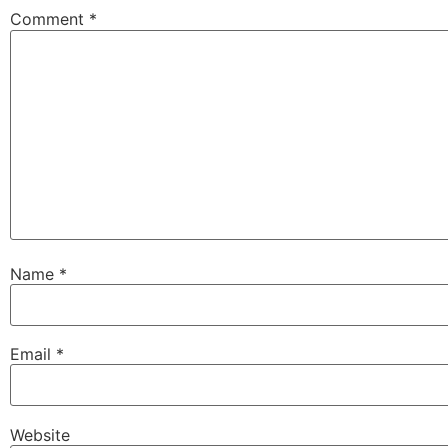
Comment
*
Name
*
Email
*
Website