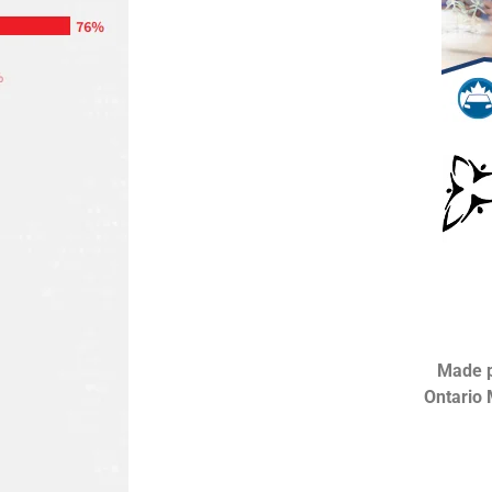
Made p
Ontario