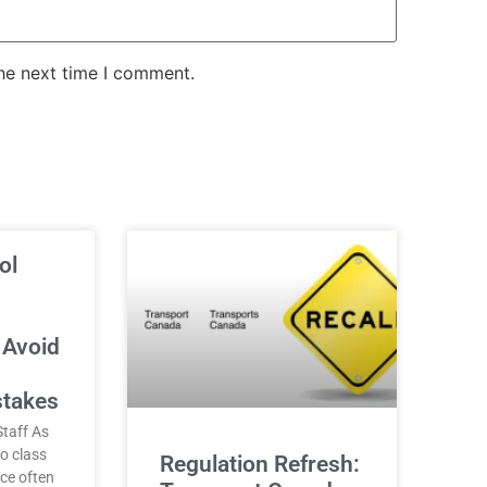
the next time I comment.
ol
 Avoid
stakes
taff As
o class
Regulation Refresh:
nce often