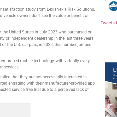
satisfaction study from LexisNexis Risk Solutions,
d vehicle owners don’t see the value or benefit of
Tweets 
n the United States in July 2023 who purchased or
ty or independent dealership in the last three years
 of the U.S. car parc, in 2023, this number jumped
 embraced mobile technology, with virtually every
r services.
ailed that they are not necessarily interested in
ported engaging with their manufacturer-provided app
cted service free trial due to a perceived lack of