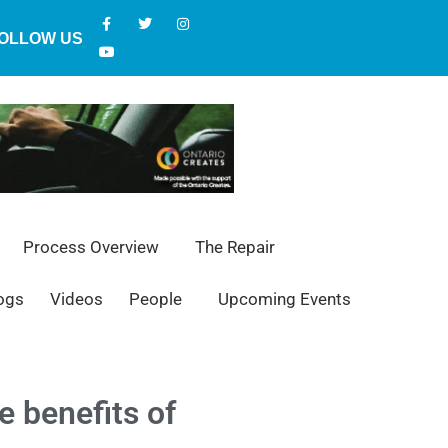
OLLOW US
Process Overview
The Repair
ogs
Videos
People
Upcoming Events
e benefits of