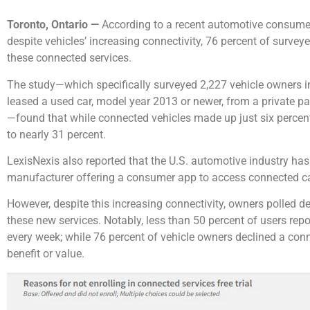
Toronto, Ontario —
According to a recent automotive consumer 
despite vehicles’ increasing connectivity, 76 percent of surveye
these connected services.
The study—which specifically surveyed 2,227 vehicle owners i
leased a used car, model year 2013 or newer, from a private par
—found that while connected vehicles made up just six percent
to nearly 31 percent.
LexisNexis also reported that the U.S. automotive industry has
manufacturer offering a consumer app to access connected ca
However, despite this increasing connectivity, owners polled det
these new services. Notably, less than 50 percent of users re
every week; while 76 percent of vehicle owners declined a conne
benefit or value.