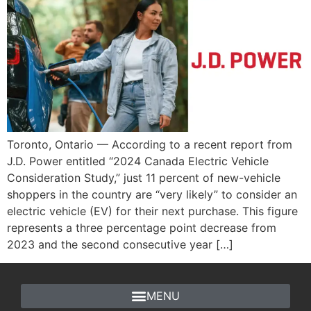
Toronto, Ontario — According to a recent report from
J.D. Power entitled “2024 Canada Electric Vehicle
Consideration Study,” just 11 percent of new-vehicle
shoppers in the country are “very likely” to consider an
electric vehicle (EV) for their next purchase. This figure
represents a three percentage point decrease from
2023 and the second consecutive year […]