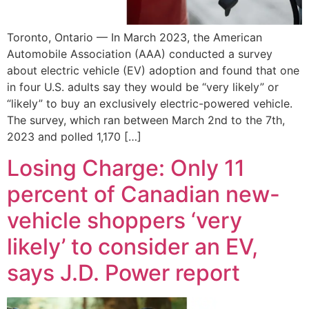
Toronto, Ontario — In March 2023, the American
Automobile Association (AAA) conducted a survey
about electric vehicle (EV) adoption and found that one
in four U.S. adults say they would be “very likely” or
“likely” to buy an exclusively electric-powered vehicle.
The survey, which ran between March 2nd to the 7th,
2023 and polled 1,170 […]
Losing Charge: Only 11
percent of Canadian new-
vehicle shoppers ‘very
likely’ to consider an EV,
says J.D. Power report