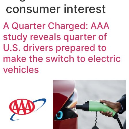
consumer interest
A Quarter Charged: AAA
study reveals quarter of
U.S. drivers prepared to
make the switch to electric
vehicles