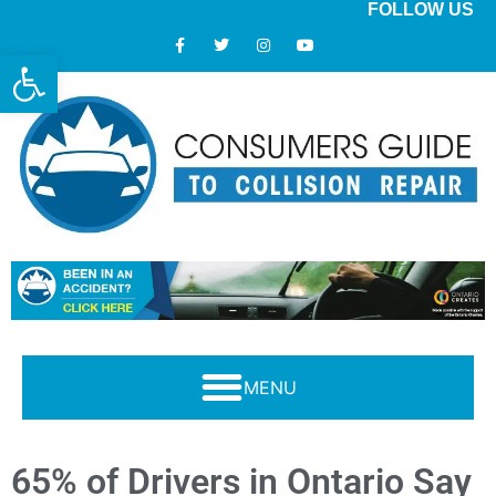
FOLLOW US
Open toolbar
Modern Collision Repair: What Consumers Should Know
65% of Drivers in Ontario Say