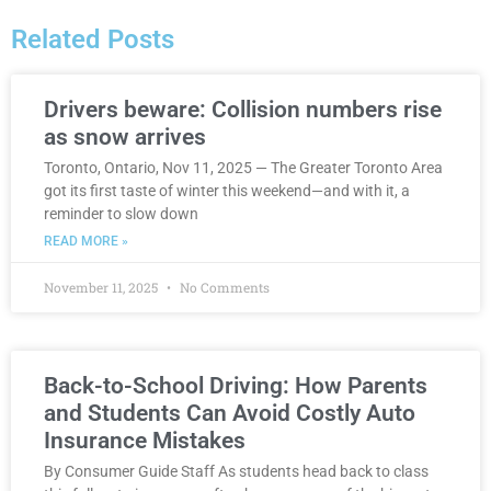
Related Posts
Drivers beware: Collision numbers rise
as snow arrives
Toronto, Ontario, Nov 11, 2025 — The Greater Toronto Area
got its first taste of winter this weekend—and with it, a
reminder to slow down
READ MORE »
November 11, 2025
No Comments
Back-to-School Driving: How Parents
and Students Can Avoid Costly Auto
Insurance Mistakes
By Consumer Guide Staff As students head back to class