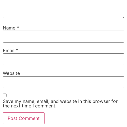
Name
*
Email
*
Website
Save my name, email, and website in this browser for
the next time I comment.