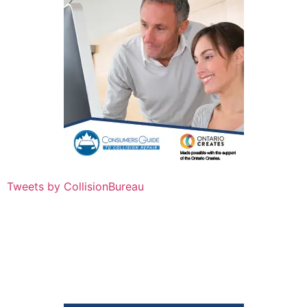
Tweets by CollisionBureau