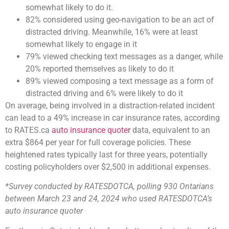
somewhat likely to do it.
82% considered using geo-navigation to be an act of
distracted driving. Meanwhile, 16% were at least
somewhat likely to engage in it
79% viewed checking text messages as a danger, while
20% reported themselves as likely to do it
89% viewed composing a text message as a form of
distracted driving and 6% were likely to do it
On average, being involved in a distraction-related incident
can lead to a 49% increase in car insurance rates, according
to RATES.ca
auto insurance quoter
data, equivalent to an
extra $864 per year for full coverage policies. These
heightened rates typically last for three years, potentially
costing policyholders over $2,500 in additional expenses.
*Survey conducted by RATESDOTCA, polling 930 Ontarians
between March 23 and 24, 2024 who used RATESDOTCA’s
auto insurance quoter