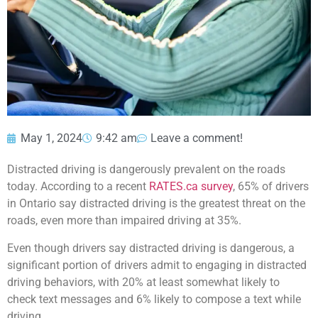
May 1, 2024
9:42 am
Leave a comment!
Distracted driving is dangerously prevalent on the roads
today. According to a recent
RATES.ca survey
, 65% of drivers
in Ontario say distracted driving is the greatest threat on the
roads, even more than impaired driving at 35%.
Even though drivers say distracted driving is dangerous, a
significant portion of drivers admit to engaging in distracted
driving behaviors, with 20% at least somewhat likely to
check text messages and 6% likely to compose a text while
driving.