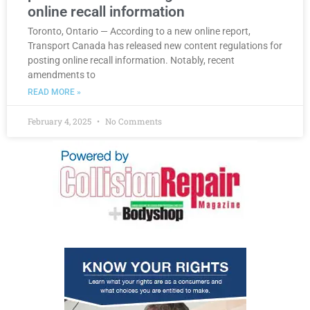
online recall information
Toronto, Ontario — According to a new online report,
Transport Canada has released new content regulations for
posting online recall information. Notably, recent
amendments to
READ MORE »
February 4, 2025
No Comments