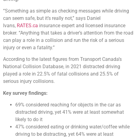
“Something as simple as checking messages while driving
can seem safe, but it’s really not,” says Daniel
Ivans,
RATES.ca
insurance expert and licensed insurance
broker. “Anything that takes a driver’s attention from the road
can play a role in a collision and run the risk of a serious
injury or even a fatality.”
According to the latest figures from Transport Canada’s
National Collision Database, in 2021 distracted driving
played a role in 22.5% of fatal collisions and 25.5% of
serious injury collisions.
Key survey findings:
69% considered reaching for objects in the car as
distracted driving, yet 41% were at least somewhat
likely to do it
47% considered eating or drinking water/coffee while
driving to be distracting, yet 64% were at least