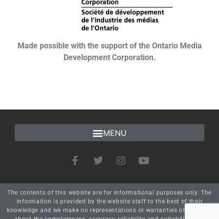
Made possible with the support of the Ontario Media
Development Corporation.
The contents of this website are for informational purposes only. The
information is provided by the website staff to the best of their
knowledge and we make no representations or warranties of any kind