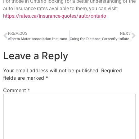
For those in Ontario looking for a better understanding of the
auto insurance rates available to them, you can visit:
https://rates.ca/insurance-quotes/auto/ontario
PREVIOUS
NEXT
Alberta Motor Association Insurance Company Selects IMS for Pay-As-You-Go Program
Going the Distance: Correctly inflated tires important for EV mileage, says TRAC survey
Leave a Reply
Your email address will not be published.
Required
fields are marked
*
Comment
*