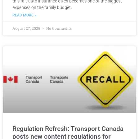
this fall, auto insurance often becomes one of the biggest
expenses on the family budget.
READ MORE »
August 27, 2025
No Comments
Regulation Refresh: Transport Canada
posts new content regulations for