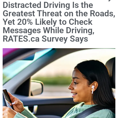
Distracted Driving Is the
Greatest Threat on the Roads,
Yet 20% Likely to Check
Messages While Driving,
RATES.ca Survey Says