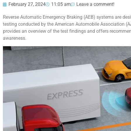
February 27, 2024
11:05 am
Leave a comment!
Reverse Automatic Emergency Braking (AEB) systems are desig
testing conducted by the American Automobile Association (AAA)
provides an overview of the test findings and offers recommen
awareness.