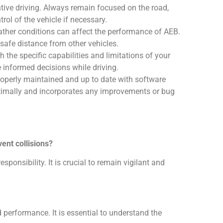
entive driving. Always remain focused on the road,
rol of the vehicle if necessary.
ather conditions can affect the performance of AEB.
safe distance from other vehicles.
th the specific capabilities and limitations of your
 informed decisions while driving.
roperly maintained and up to date with software
timally and incorporates any improvements or bug
ent collisions?
sponsibility. It is crucial to remain vigilant and
 performance. It is essential to understand the