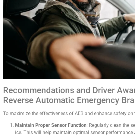
Recommendations and Driver Awaren
Reverse Automatic Emergency Bra
To maximize the effectiveness of AEB and enhance safety on th
Maintain Proper Sensor Function
: Regularly clean the s
ice. This will help maintain optimal sensor performance 