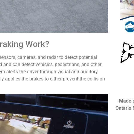
raking Work?
nsors, cameras, and radar to detect potential
 and can detect vehicles, pedestrians, and other
em alerts the driver through visual and auditory
ly applies the brakes to either prevent the collision
Made p
Ontario