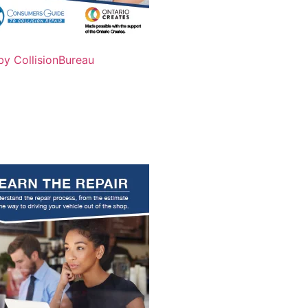
by CollisionBureau