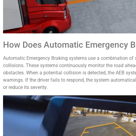
How Does Automatic Emergency B
Automatic Emergency Braking systems use a combination of se
collisions. These systems continuously monitor the road ahead
obstacles. When a potential collision is detected, the AEB syst
warnings. If the driver fails to respond, the system automatical
or reduce its severity.