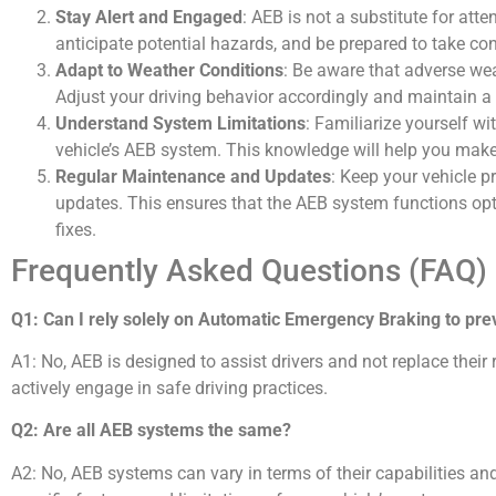
Stay Alert and Engaged
: AEB is not a substitute for att
anticipate potential hazards, and be prepared to take cont
Adapt to Weather Conditions
: Be aware that adverse we
Adjust your driving behavior accordingly and maintain a 
Understand System Limitations
: Familiarize yourself wi
vehicle’s AEB system. This knowledge will help you make
Regular Maintenance and Updates
: Keep your vehicle p
updates. This ensures that the AEB system functions op
fixes.
Frequently Asked Questions (FAQ)
Q1: Can I rely solely on Automatic Emergency Braking to prev
A1: No, AEB is designed to assist drivers and not replace their re
actively engage in safe driving practices.
Q2: Are all AEB systems the same?
A2: No, AEB systems can vary in terms of their capabilities and