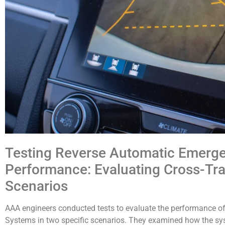
Testing Reverse Automatic Emerg
Performance: Evaluating Cross-Tra
Scenarios
AAA engineers conducted tests to evaluate the performance o
Systems in two specific scenarios. They examined how the sy