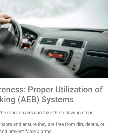
ess: Proper Utilization of
king (AEB) Systems
e road, drivers can take the following steps:
ensors and ensure they are free from dirt, debris, or
and prevent false alarms.