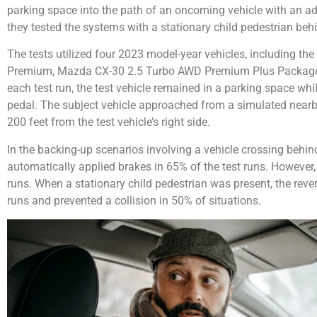
parking space into the path of an oncoming vehicle with an adj
they tested the systems with a stationary child pedestrian behi
The tests utilized four 2023 model-year vehicles, including 
Premium, Mazda CX-30 2.5 Turbo AWD Premium Plus Package,
each test run, the test vehicle remained in a parking space whil
pedal. The subject vehicle approached from a simulated near
200 feet from the test vehicle’s right side.
In the backing-up scenarios involving a vehicle crossing behin
automatically applied brakes in 65% of the test runs. However, 
runs. When a stationary child pedestrian was present, the reve
runs and prevented a collision in 50% of situations.