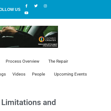
OLLOW US
Process Overview
The Repair
ogs
Videos
People
Upcoming Events
Limitations and