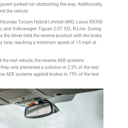
acent parked car obstructing the way. Additionally,
nd the vehicle.
the Hyundai Tucson Hybrid Limited AWD, Lexus RX350
 and Volkswagen Tiguan 2.0T SEL R-Line. During
e the driver held the reverse position with the brake
by lane, reaching a minimum speed of 15 mph at
d the test vehicle, the reverse AEB systems
they only prevented a collision in 2.5% of the test
rse AEB systems applied brakes in 75% of the test