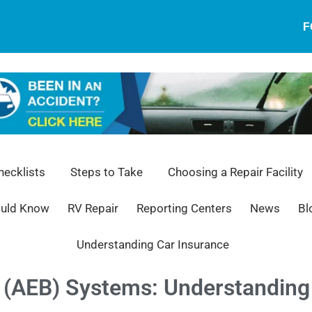
F
ecklists
Steps to Take
Choosing a Repair Facility
ould Know
RV Repair
Reporting Centers
News
Bl
Understanding Car Insurance
(AEB) Systems: Understanding 