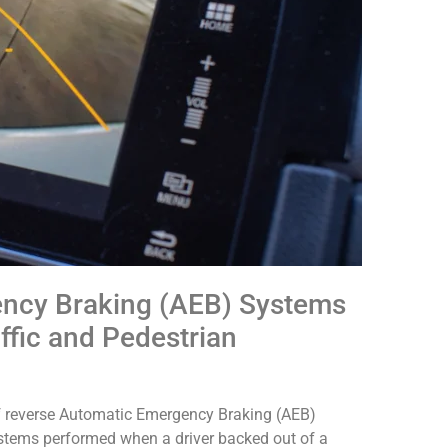
ency Braking (AEB) Systems
ffic and Pedestrian
f reverse Automatic Emergency Braking (AEB)
stems performed when a driver backed out of a