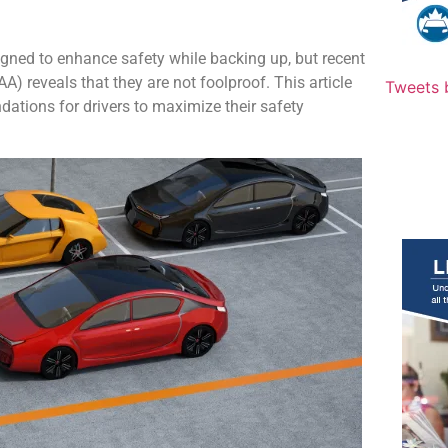
ned to enhance safety while backing up, but recent
 reveals that they are not foolproof. This article
Tweets 
dations for drivers to maximize their safety