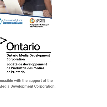
ossible with the support of the
 Media Development Corporation.