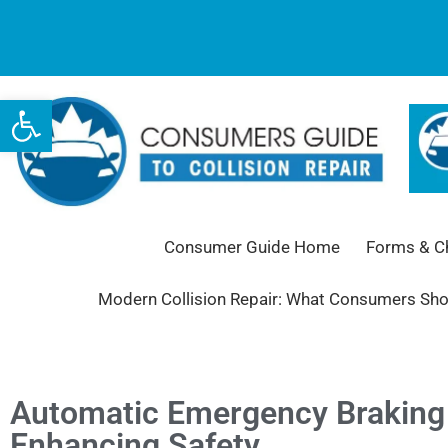
Open toolbar
Consumer Guide Home
Forms & Ch
Modern Collision Repair: What Consumers Sh
Automatic Emergency Braking 
Enhancing Safety